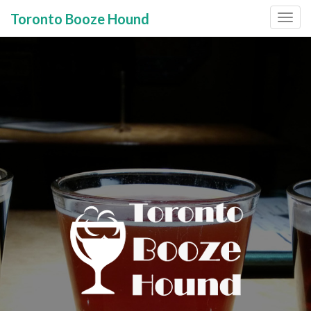
Toronto Booze Hound
Primary
Skip
to
Menu
content