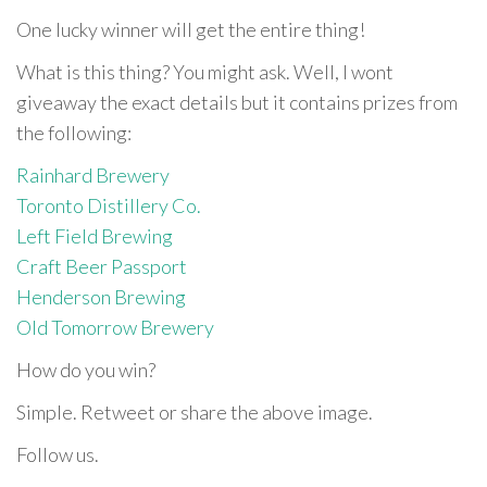
One lucky winner will get the entire thing!
What is this thing? You might ask. Well, I wont
giveaway the exact details but it contains prizes from
the following:
Rainhard Brewery
Toronto Distillery Co.
Left Field Brewing
Craft Beer Passport
Henderson Brewing
Old Tomorrow Brewery
How do you win?
Simple. Retweet or share the above image.
Follow us.