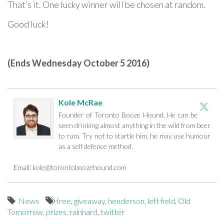
That’s it. One lucky winner will be chosen at random.
Good luck!
(Ends Wednesday October 5 2016)
Kole McRae
Founder of Toronto Booze Hound. He can be
seen drinking almost anything in the wild from beer
to rum. Try not to startle him, he may use humour
as a self defence method.
Email:
kole@torontoboozehound.com
News
free
,
giveaway
,
henderson
,
left field
,
Old
Tomorrow
,
prizes
,
rainhard
,
twitter