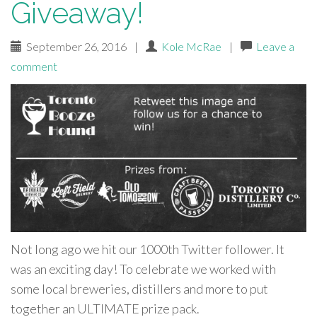
Giveaway!
September 26, 2016
|
Kole McRae
|
Leave a
comment
Not long ago we hit our 1000th Twitter follower. It
was an exciting day! To celebrate we worked with
some local breweries, distillers and more to put
together an ULTIMATE prize pack.