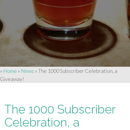
»
Home
»
News
»
The 1000 Subscriber Celebration, a
Giveaway!
The 1000 Subscriber
Celebration, a