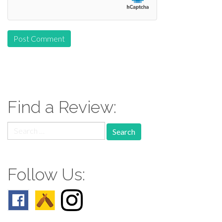
Find a Review:
Search
for:
Follow Us: