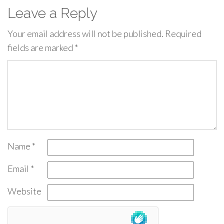
Leave a Reply
Your email address will not be published.
Required
fields are marked
*
Name
*
Email
*
Website