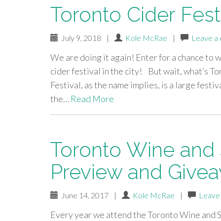
Toronto Cider Fest
July 9, 2018
|
Kole McRae
|
Leave a
We are doing it again! Enter for a chance to w
cider festival in the city! But wait, what’s 
Festival, as the name implies, is a large festiv
the…
Read More
Toronto Wine and Sp
Preview and Give
June 14, 2017
|
Kole McRae
|
Leave
Every year we attend the Toronto Wine and Spi