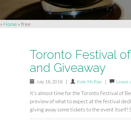
»
Home
»
free
Toronto Festival o
and Giveaway
July 18, 2018
|
Kole McRae
|
Leave 
It’s almost time for the Toronto Festival of Be
preview of what to expect at the festival ded
giving away some tickets to the event itself!