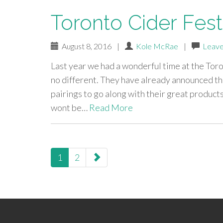
Toronto Cider Fest
August 8, 2016
|
Kole McRae
|
Leave
Last year we had a wonderful time at the Toro
no different. They have already announced tha
pairings to go along with their great product
wont be…
Read More
paging-
1
2
navigation