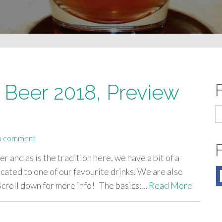
f Beer 2018, Preview
S
fo
a comment
er and as is the tradition here, we have a bit of a
icated to one of our favourite drinks. We are also
 Scroll down for more info! The basics:…
Read More