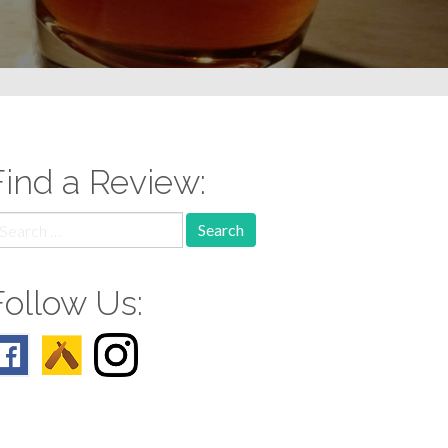
Find a Review:
earch
r:
Follow Us: