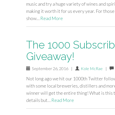
music and try a huge variety of wines and sp
making it worth it for us every year. For tho
show…
Read More
The 1000 Subscribe
Giveaway!
September 26, 2016
|
Kole McRae
|
Not long ago we hit our 1000th Twitter follow
with some local breweries, distillers and mo
winner will get the entire thing! What is this
details but…
Read More