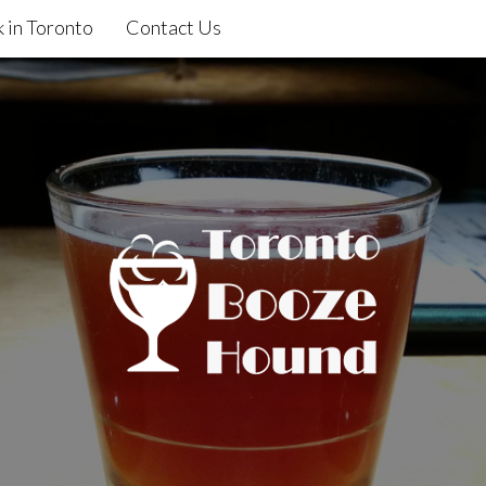
 in Toronto
Contact Us