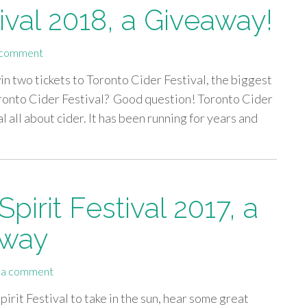
ival 2018, a Giveaway!
 comment
in two tickets to Toronto Cider Festival, the biggest
Toronto Cider Festival? Good question! Toronto Cider
al all about cider. It has been running for years and
irit Festival 2017, a
away
 a comment
rit Festival to take in the sun, hear some great