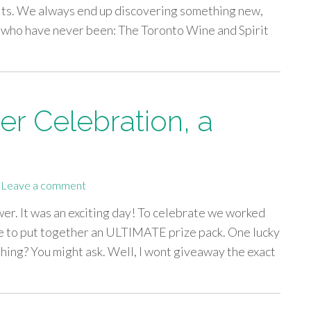
irits. We always end up discovering something new,
se who have never been: The Toronto Wine and Spirit
r Celebration, a
Leave a comment
er. It was an exciting day! To celebrate we worked
re to put together an ULTIMATE prize pack. One lucky
 thing? You might ask. Well, I wont giveaway the exact