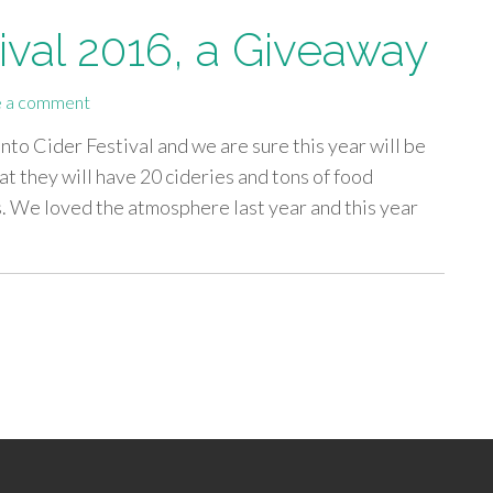
ival 2016, a Giveaway
 a comment
nto Cider Festival and we are sure this year will be
t they will have 20 cideries and tons of food
s. We loved the atmosphere last year and this year