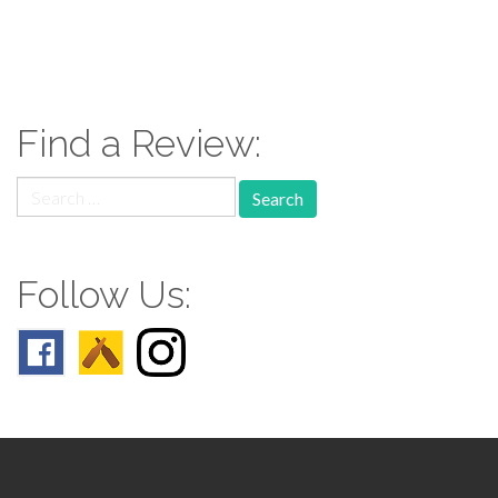
paging-
navigation
Find a Review:
Search
for:
Follow Us: