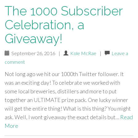
The 1000 Subscriber
Celebration, a
Giveaway!
September 26, 2016
|
Kole McRae
|
Leave a
comment
Not long ago we hit our 1000th Twitter follower. It
was an exciting day! To celebrate we worked with
some local breweries, distillers and more to put
together an ULTIMATE prize pack. One lucky winner
will get the entire thing! What is this thing? You might
ask. Well, I wont giveaway the exact details but…
Read
More