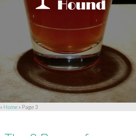
»
Home
»
Page 3