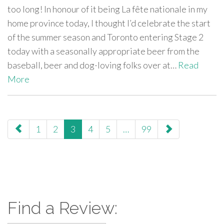
too long! In honour of it being La fête nationale in my
home province today, I thought I’d celebrate the start
of the summer season and Toronto entering Stage 2
today with a seasonally appropriate beer from the
baseball, beer and dog-loving folks over at…
Read
More
paging-
1
2
3
4
5
…
99
navigation
Find a Review: