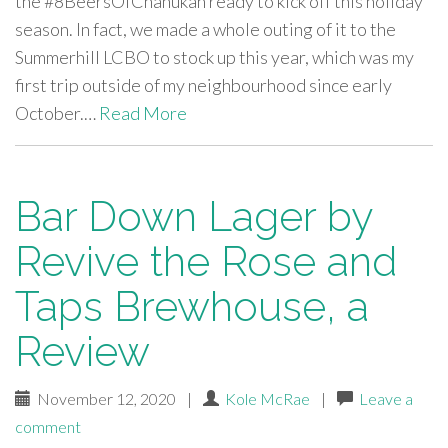
the #8BeersOfChanukah ready to kick off this holiday
season. In fact, we made a whole outing of it to the
Summerhill LCBO to stock up this year, which was my
first trip outside of my neighbourhood since early
October.…
Read More
Bar Down Lager by
Revive the Rose and
Taps Brewhouse, a
Review
November 12, 2020
|
Kole McRae
|
Leave a
comment