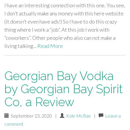
I have an interesting connection with this one. You see,
I don’t actually make any money with this here website
(it doesn’t even have ads!) So I have to do this crazy
thing where I work a “job”. At this job I work with
“coworkers”. Other people who also can not make a
living talking…
Read More
Georgian Bay Vodka
by Georgian Bay Spirit
Co, a Review
September 23, 2020
|
Kole McRae
|
Leave a
comment