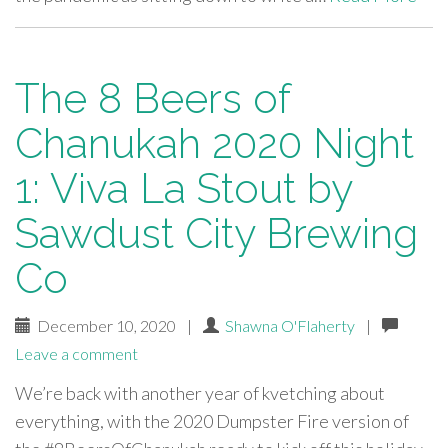
The 8 Beers of
Chanukah 2020 Night
1: Viva La Stout by
Sawdust City Brewing
Co
December 10, 2020
|
Shawna O'Flaherty
|
Leave a comment
We’re back with another year of kvetching about
everything, with the 2020 Dumpster Fire version of