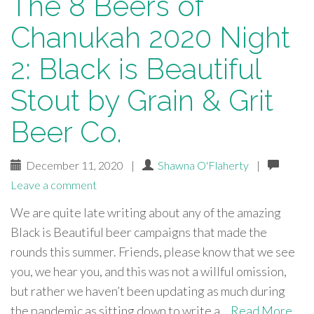
The 8 Beers of
Chanukah 2020 Night
2: Black is Beautiful
Stout by Grain & Grit
Beer Co.
December 11, 2020
|
Shawna O'Flaherty
|
Leave a comment
We are quite late writing about any of the amazing
Black is Beautiful beer campaigns that made the
rounds this summer. Friends, please know that we see
you, we hear you, and this was not a willful omission,
but rather we haven’t been updating as much during
the pandemic as sitting down to write a…
Read More