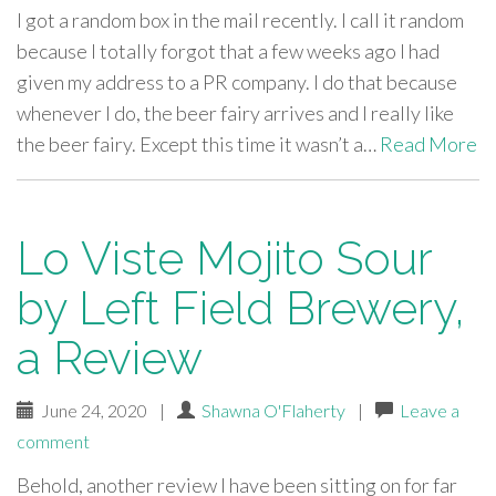
I got a random box in the mail recently. I call it random
because I totally forgot that a few weeks ago I had
given my address to a PR company. I do that because
whenever I do, the beer fairy arrives and I really like
the beer fairy. Except this time it wasn’t a…
Read More
Lo Viste Mojito Sour
by Left Field Brewery,
a Review
June 24, 2020
|
Shawna O'Flaherty
|
Leave a
comment
Behold, another review I have been sitting on for far