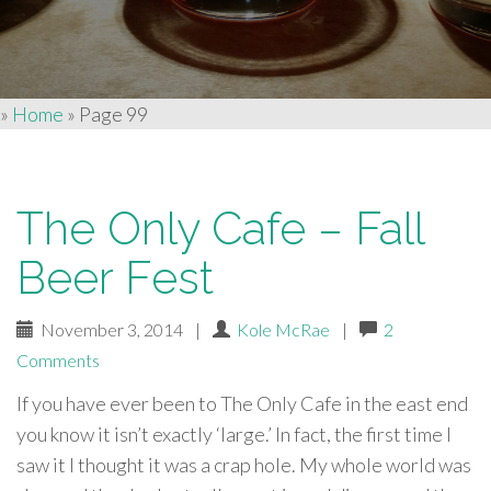
»
Home
»
Page 99
The Only Cafe – Fall
Beer Fest
November 3, 2014
|
Kole McRae
|
2
Comments
If you have ever been to The Only Cafe in the east end
you know it isn’t exactly ‘large.’ In fact, the first time I
saw it I thought it was a crap hole. My whole world was