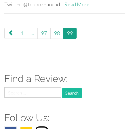
Twitter: @toboozehound…
Read More
paging-
1
…
97
98
99
navigation
Find a Review:
Search
for:
Follow Us: