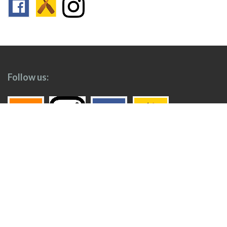
Follow us:
Footer
Top
Home
Menu
© 2026
Toronto Booze Hound
.