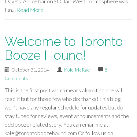
Dave’s. A nice bar on St Clair West. Atmosphere was
fun…
Read More
Welcome to Toronto
Booze Hound!
October 31, 2014
|
Kole McRae
|
5
Comments
This is the first post which means almost no one will
read it but for those few who do: thanks! This blog
won’t have any regular schedule for updates but do
stay tuned for reviews, event announcements and the
odd booze related story. You can email me at
kole@torontoboozehound.com
Or follow us on