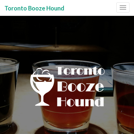
Toronto Booze Hound
Primary
Skip
to
Menu
content