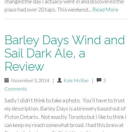
changed the day I actually went in and discovered the
place had over 20 taps. This weekend…
Read More
Barley Days Wind and
Sail Dark Ale, a
Review
November 3, 2014
|
Kole McRae
|
3
Comments
Sadly I didn’t think to take a photo. You’ll have to trust
my description. Barley Days is a brewery based out of
Picton Ontario. Not exactly Toronto but I like to think I
can keep my reach somewhat broad. I had this brew at