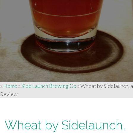
»
Home
»
Side Launch Brewing Co
»
Wheat by Sidelaunch, a
Review
Wheat by Sidelaunch,