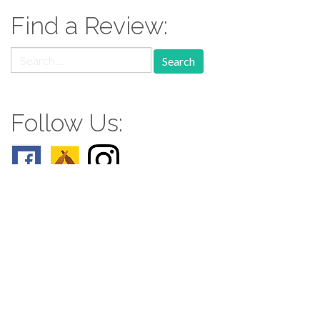
Find a Review:
Search
for:
Follow Us:
Follow us: