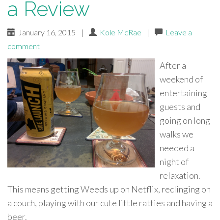
a Review
January 16, 2015
|
Kole McRae
|
Leave a
comment
After a
weekend of
entertaining
guests and
going on long
walks we
needed a
night of
relaxation.
This means getting Weeds up on Netflix, reclinging on
a couch, playing with our cute little ratties and having a
beer.