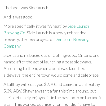
The beer was Sidelaunch.
And it was good.
More specifically it was ‘Wheat’ by
Side Launch
Brewing Co.
Side Launch is a newly rebranded
brewery, the new project of
Denison’s Brewing
Company.
Side Launch is based out of Collingwood, Ontario and
named after the act of launching a boat sideways.
According to them, when a boat was launched
sideways, the entire town would come and celebrate.
A tallboy will cost you $2.70 and comes in at a healthy
5.3% ABV. Shawna wasn’t a fan this time around, but
she’s definitely enjoyed it in the past both on tap and in
a can. This worked out nicely for me, I didn’t have to