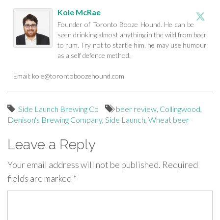
Kole McRae
Founder of Toronto Booze Hound. He can be
seen drinking almost anything in the wild from beer
to rum. Try not to startle him, he may use humour
as a self defence method.
Email:
kole@torontoboozehound.com
Side Launch Brewing Co
beer review
,
Collingwood
,
Denison's Brewing Company
,
Side Launch
,
Wheat beer
Leave a Reply
Your email address will not be published.
Required
fields are marked
*