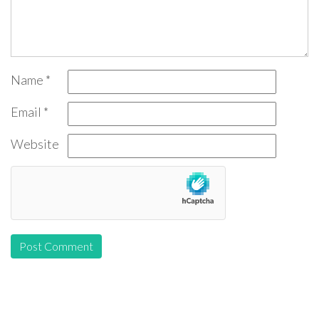
Name
*
Email
*
Website