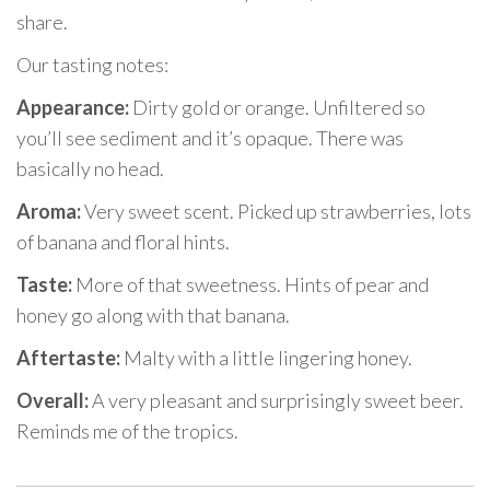
share.
Our tasting notes:
Appearance:
Dirty gold or orange. Unfiltered so
you’ll see sediment and it’s opaque. There was
basically no head.
Aroma:
Very sweet scent. Picked up strawberries, lots
of banana and floral hints.
Taste:
More of that sweetness. Hints of pear and
honey go along with that banana.
Aftertaste:
Malty with a little lingering honey.
Overall:
A very pleasant and surprisingly sweet beer.
Reminds me of the tropics.