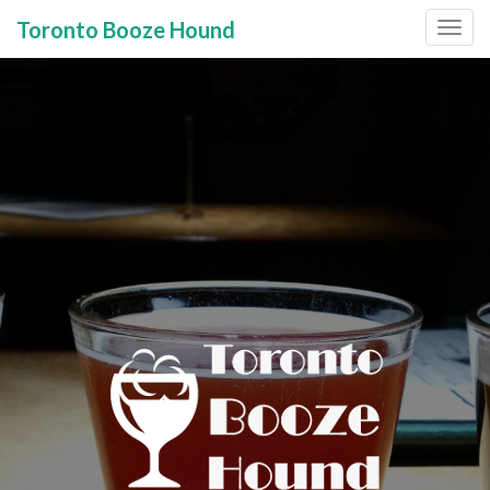
Toronto Booze Hound
Primary
Skip
to
Menu
content