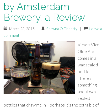
by Amsterdam
Brewery, a Review
March 23, 2015
|
Shawna O'Flaherty
|
Leave a
comment
Vicar’s Vice
Olde Ale
comes in a
wax sealed
bottle.
There’s
something
about wax
sealed
bottles that draw me in – perhaps it’s the extra bit of