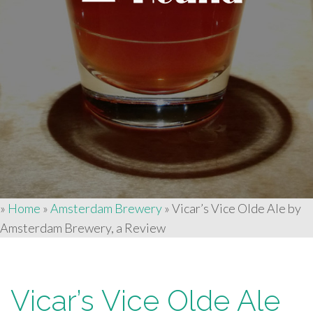
»
Home
»
Amsterdam Brewery
»
Vicar’s Vice Olde Ale by
Amsterdam Brewery, a Review
Vicar’s Vice Olde Ale