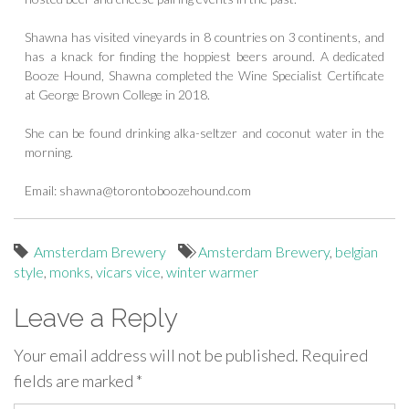
Shawna has visited vineyards in 8 countries on 3 continents, and
has a knack for finding the hoppiest beers around. A dedicated
Booze Hound, Shawna completed the Wine Specialist Certificate
at George Brown College in 2018.
She can be found drinking alka-seltzer and coconut water in the
morning.
Email:
shawna@torontoboozehound.com
Amsterdam Brewery
Amsterdam Brewery
,
belgian
style
,
monks
,
vicars vice
,
winter warmer
Leave a Reply
Your email address will not be published.
Required
fields are marked
*