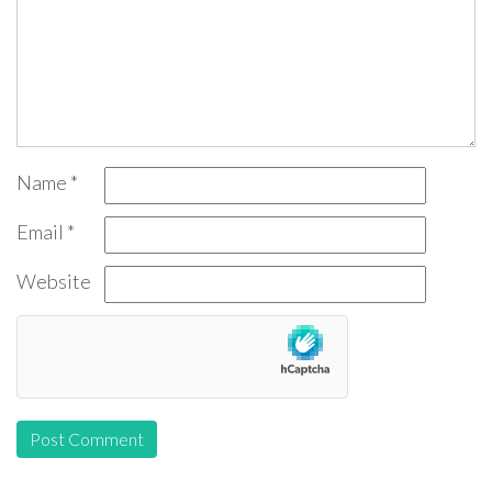
Name
*
Email
*
Website