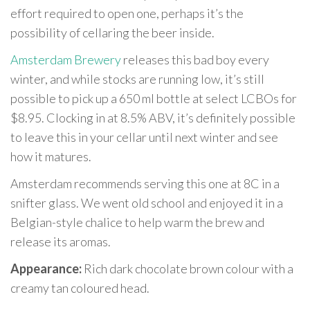
effort required to open one, perhaps it’s the
possibility of cellaring the beer inside.
Amsterdam Brewery
releases this bad boy every
winter, and while stocks are running low, it’s still
possible to pick up a 650 ml bottle at select LCBOs for
$8.95. Clocking in at 8.5% ABV, it’s definitely possible
to leave this in your cellar until next winter and see
how it matures.
Amsterdam recommends serving this one at 8C in a
snifter glass. We went old school and enjoyed it in a
Belgian-style chalice to help warm the brew and
release its aromas.
Appearance:
Rich dark chocolate brown colour with a
creamy tan coloured head.