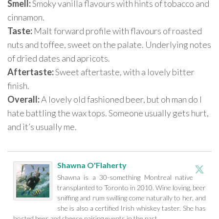
Smell:
Smoky vanilla flavours with hints of tobacco and
cinnamon.
Taste:
Malt forward profile with flavours of roasted
nuts and toffee, sweet on the palate. Underlying notes
of dried dates and apricots.
Aftertaste:
Sweet aftertaste, with a lovely bitter
finish.
Overall:
A lovely old fashioned beer, but oh man do I
hate battling the wax tops. Someone usually gets hurt,
and it’s usually me.
Shawna O'Flaherty
Shawna is a 30-something Montreal native
transplanted to Toronto in 2010. Wine loving, beer
sniffing and rum swilling come naturally to her, and
she is also a certified Irish whiskey taster. She has
hosted beer and cheese pairing events in the past.