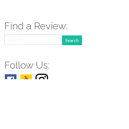
Find a Review:
Search
for:
Follow Us:
Follow us: