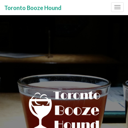
Toronto Booze Hound
Primary
Skip
to
Menu
content