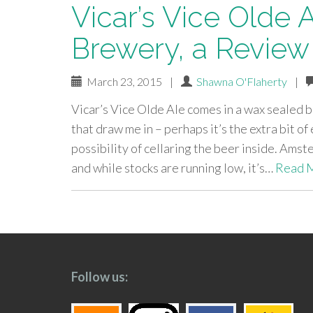
Vicar’s Vice Olde
Brewery, a Review
March 23, 2015
|
Shawna O'Flaherty
|
Vicar’s Vice Olde Ale comes in a wax sealed 
that draw me in – perhaps it’s the extra bit of
possibility of cellaring the beer inside. Ams
and while stocks are running low, it’s…
Read 
paging-
navigation
Follow us: