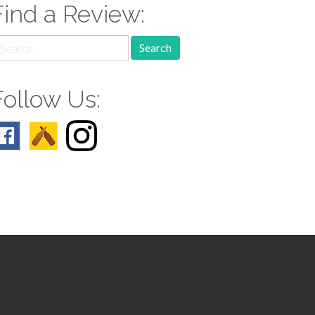
Find a Review:
earch
r:
Follow Us: