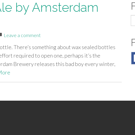
 Ale by Amsterdam
S
fo
Leave a comment
bottle. There’s something about wax sealed bottles
 effort required to open one, perhaps it’s the
terdam Brewery releases this bad boy every winter,
More