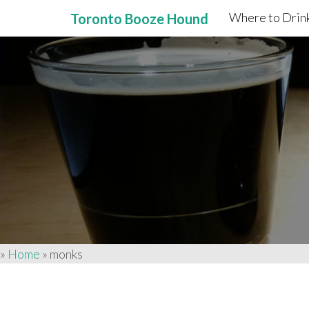
Where to Drink
Toronto Booze Hound
Primary
Skip
to
Menu
content
»
Home
»
monks