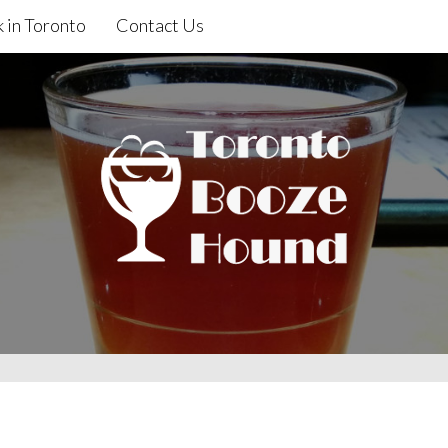
 in Toronto
Contact Us