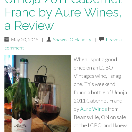
Franc by Aure Wines,
a Review
May 20, 2015
|
Shawna O'Flaherty
|
Leave a
comment
When I spot a good
price on an LCBO
Vintages wine, I snag
one. This weekend I
found a bottle of Umoja
2011 Cabernet Franc
by
Aure Wines
from
Beamsville, ON on sale
at the LCBO, and I knew