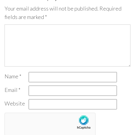
Your email address will not be published.
Required
fields are marked
*
Name
*
Email
*
Website