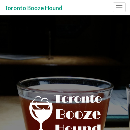
Toronto Booze Hound
Primary
Skip
to
Menu
content