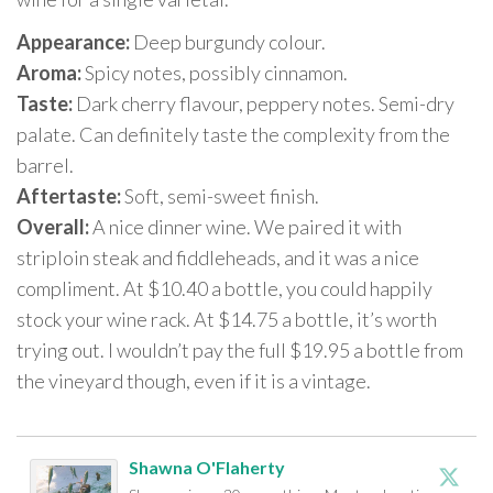
Appearance:
Deep burgundy colour.
Aroma:
Spicy notes, possibly cinnamon.
Taste:
Dark cherry flavour, peppery notes. Semi-dry
palate. Can definitely taste the complexity from the
barrel.
Aftertaste:
Soft, semi-sweet finish.
Overall:
A nice dinner wine. We paired it with
striploin steak and fiddleheads, and it was a nice
compliment. At $10.40 a bottle, you could happily
stock your wine rack. At $14.75 a bottle, it’s worth
trying out. I wouldn’t pay the full $19.95 a bottle from
the vineyard though, even if it is a vintage.
Shawna O'Flaherty