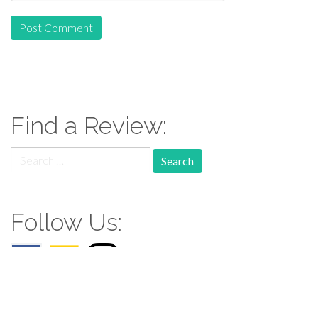
Find a Review:
Search
for:
Follow Us: