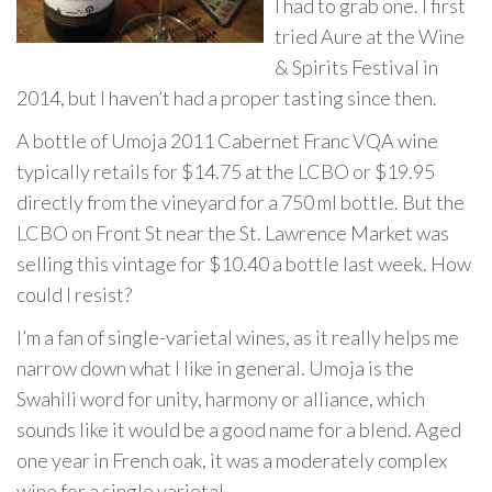
I had to grab one. I first
tried Aure at the Wine
& Spirits Festival in
2014, but I haven’t had a proper tasting since then.
A bottle of Umoja 2011 Cabernet Franc VQA wine
typically retails for $14.75 at the LCBO or $19.95
directly from the vineyard for a 750 ml bottle. But the
LCBO on Front St near the St. Lawrence Market was
selling this vintage for $10.40 a bottle last week. How
could I resist?
I’m a fan of single-varietal wines, as it really helps me
narrow down what I like in general. Umoja is the
Swahili word for unity, harmony or alliance, which
sounds like it would be a good name for a blend. Aged
one year in French oak, it was a moderately complex
wine for a single varietal.