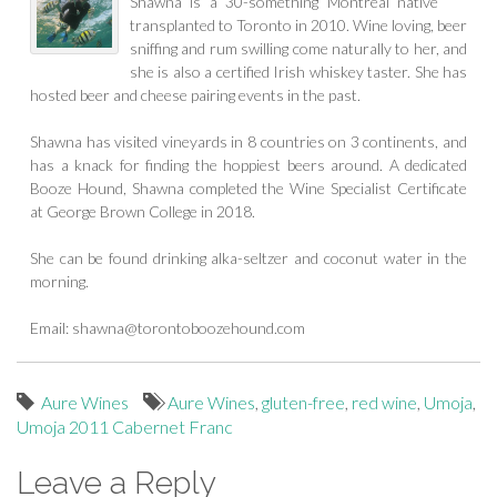
Shawna is a 30-something Montreal native
transplanted to Toronto in 2010. Wine loving, beer
sniffing and rum swilling come naturally to her, and
she is also a certified Irish whiskey taster. She has
hosted beer and cheese pairing events in the past.
Shawna has visited vineyards in 8 countries on 3 continents, and
has a knack for finding the hoppiest beers around. A dedicated
Booze Hound, Shawna completed the Wine Specialist Certificate
at George Brown College in 2018.
She can be found drinking alka-seltzer and coconut water in the
morning.
Email:
shawna@torontoboozehound.com
Aure Wines
Aure Wines
,
gluten-free
,
red wine
,
Umoja
,
Umoja 2011 Cabernet Franc
Leave a Reply