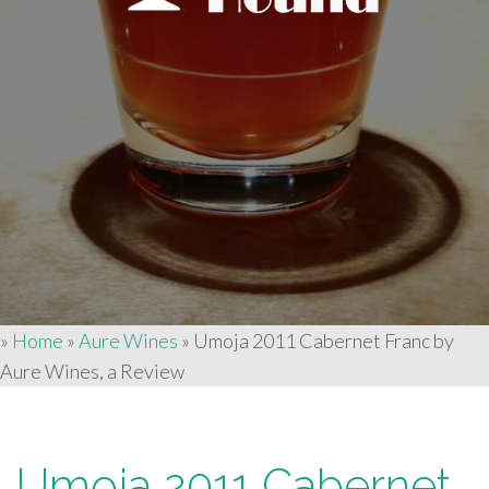
»
Home
»
Aure Wines
»
Umoja 2011 Cabernet Franc by
Aure Wines, a Review
Umoja 2011 Cabernet