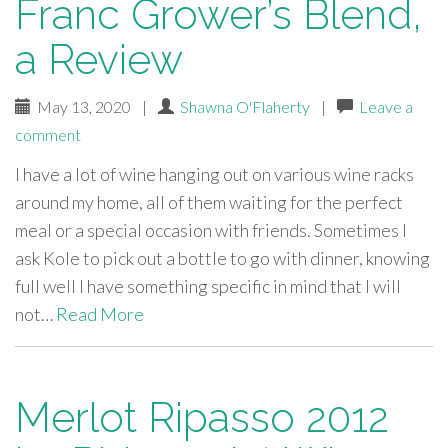
Franc Grower’s Blend,
a Review
May 13, 2020
|
Shawna O'Flaherty
|
Leave a
comment
I have a lot of wine hanging out on various wine racks
around my home, all of them waiting for the perfect
meal or a special occasion with friends. Sometimes I
ask Kole to pick out a bottle to go with dinner, knowing
full well I have something specific in mind that I will
not…
Read More
Merlot Ripasso 2012