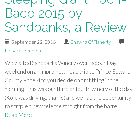
Baco 2015 by
Sandbanks, a Review
September 22, 2016
|
Shawna O'Flaherty
|
Leave a comment
We visited Sandbanks Winery over Labour Day
weekend on an impromptu road trip to Prince Edward
County – the kind you decide on first thing in the
morning. This was our third or fourth winery of the day
(Kole was driving, thanks) and we had the opportunity
to sample a new release straight from the barrel.…
Read More