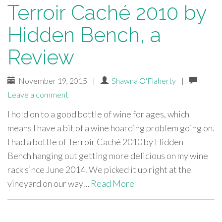
Terroir Caché 2010 by
Hidden Bench, a
Review
November 19, 2015
|
Shawna O'Flaherty
|
Leave a comment
I hold on to a good bottle of wine for ages, which
means I have a bit of a wine hoarding problem going on.
I had a bottle of Terroir Caché 2010 by Hidden
Bench hanging out getting more delicious on my wine
rack since June 2014. We picked it up right at the
vineyard on our way…
Read More