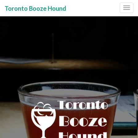
Toronto Booze Hound
Primary
Skip
to
Menu
content