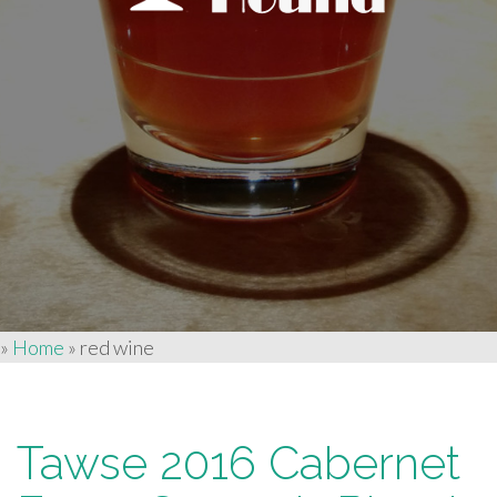
»
Home
»
red wine
Tawse 2016 Cabernet