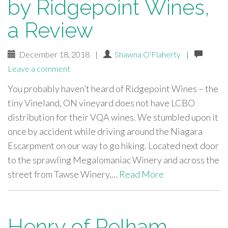
by Ridgepoint Wines,
a Review
December 18, 2018
|
Shawna O'Flaherty
|
Leave a comment
You probably haven’t heard of Ridgepoint Wines – the
tiny Vineland, ON vineyard does not have LCBO
distribution for their VQA wines. We stumbled upon it
once by accident while driving around the Niagara
Escarpment on our way to go hiking. Located next door
to the sprawling Megalomaniac Winery and across the
street from Tawse Winery,…
Read More
Henry of Pelham