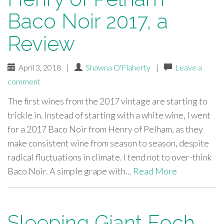
Baco Noir 2017, a
Review
April 3, 2018
|
Shawna O'Flaherty
|
Leave a
comment
The first wines from the 2017 vintage are starting to
trickle in. Instead of starting with a white wine, I went
for a 2017 Baco Noir from Henry of Pelham, as they
make consistent wine from season to season, despite
radical fluctuations in climate. I tend not to over-think
Baco Noir. A simple grape with…
Read More
Sleeping Giant Foch-