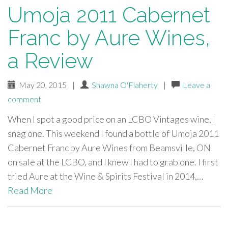
Umoja 2011 Cabernet
Franc by Aure Wines,
a Review
May 20, 2015
|
Shawna O'Flaherty
|
Leave a
comment
When I spot a good price on an LCBO Vintages wine, I
snag one. This weekend I found a bottle of Umoja 2011
Cabernet Franc by Aure Wines from Beamsville, ON
on sale at the LCBO, and I knew I had to grab one. I first
tried Aure at the Wine & Spirits Festival in 2014,…
Read More