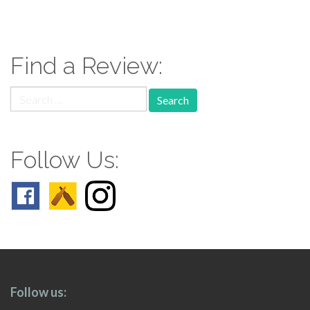
paging-
navigation
Find a Review:
Search
for:
Follow Us:
Follow us: