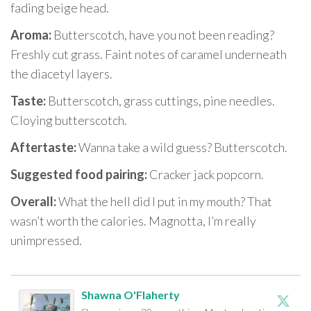
fading beige head.
Aroma:
Butterscotch, have you not been reading?
Freshly cut grass. Faint notes of caramel underneath
the diacetyl layers.
Taste:
Butterscotch, grass cuttings, pine needles.
Cloying butterscotch.
Aftertaste:
Wanna take a wild guess? Butterscotch.
Suggested food pairing:
Cracker jack popcorn.
Overall:
What the hell did I put in my mouth? That
wasn’t worth the calories. Magnotta, I’m really
unimpressed.
Shawna O'Flaherty