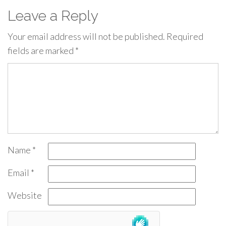
Leave a Reply
Your email address will not be published.
Required
fields are marked
*
Name
*
Email
*
Website