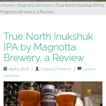
»
Home
»
Magnotta Brewery
»
True North Inukshuk IPA by
Magnotta Brewery, a Review
True North Inukshuk
IPA by Magnotta
Brewery, a Review
April 6, 2018
|
Shawna O'Flaherty
|
Leave a
comment