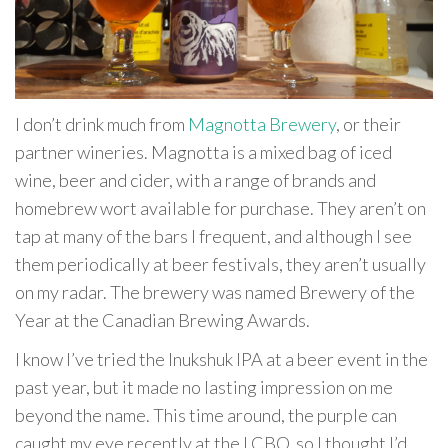
I don’t drink much from
Magnotta Brewery
, or their
partner wineries. Magnotta is a mixed bag of iced
wine, beer and cider, with a range of brands and
homebrew wort available for purchase. They aren’t on
tap at many of the bars I frequent, and although I see
them periodically at beer festivals, they aren’t usually
on my radar. The brewery was named Brewery of the
Year at the Canadian Brewing Awards.
I know I’ve tried the Inukshuk IPA at a beer event in the
past year, but it made no lasting impression on me
beyond the name. This time around, the purple can
caught my eye recently at the LCBO, so I thought I’d