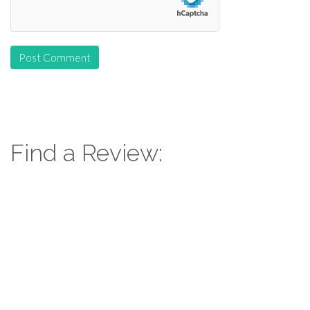
Find a Review:
Search
for:
Follow Us: