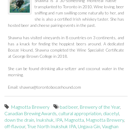
Shawna is a 30-something Montreal native
transplanted to Toronto in 2010. Wine loving, beer
sniffing and rum swilling come naturally to her, and
she is also a certified Irish whiskey taster. She has
hosted beer and cheese pairing events in the past.
Shawna has visited vineyards in 8 countries on 3 continents, and
has a knack for finding the hoppiest beers around. A dedicated
Booze Hound, Shawna completed the Wine Specialist Certificate
at George Brown College in 2018.
She can be found drinking alka-seltzer and coconut water in the
morning.
Email:
shawna@torontoboozehound.com
Magnotta Brewery
bad beer
,
Brewery of the Year
,
Canadian Brewing Awards
,
cultural appropriation
,
diacetyl
,
down the drain
,
Inukshuk
,
IPA
,
Magnotta
,
Magnotta Brewery
,
off-flavour
,
True North Inukshuk IPA
,
Ungava Gin
,
Vaughan