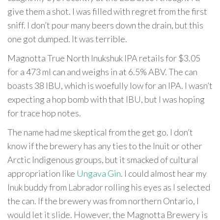
give them a shot. I was filled with regret from the first
sniff. I don’t pour many beers down the drain, but this
one got dumped. It was terrible.
Magnotta True North Inukshuk IPA retails for $3.05
for a 473 ml can and weighs in at 6.5% ABV. The can
boasts 38 IBU, which is woefully low for an IPA. I wasn’t
expecting a hop bomb with that IBU, but I was hoping
for trace hop notes.
The name had me skeptical from the get go. I don’t
know if the brewery has any ties to the Inuit or other
Arctic Indigenous groups, but it smacked of cultural
appropriation like
Ungava Gin
. I could almost hear my
Inuk buddy from Labrador rolling his eyes as I selected
the can. If the brewery was from northern Ontario, I
would let it slide. However, the Magnotta Brewery is