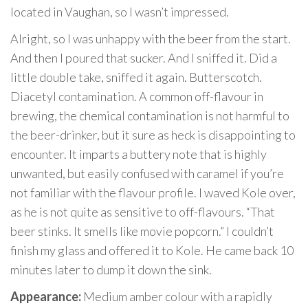
located in Vaughan, so I wasn’t impressed.
Alright, so I was unhappy with the beer from the start.
And then I poured that sucker. And I sniffed it. Did a
little double take, sniffed it again. Butterscotch.
Diacetyl contamination. A common off-flavour in
brewing, the chemical contamination is not harmful to
the beer-drinker, but it sure as heck is disappointing to
encounter. It imparts a buttery note that is highly
unwanted, but easily confused with caramel if you’re
not familiar with the flavour profile. I waved Kole over,
as he is not quite as sensitive to off-flavours. “That
beer stinks. It smells like movie popcorn.” I couldn’t
finish my glass and offered it to Kole. He came back 10
minutes later to dump it down the sink.
Appearance:
Medium amber colour with a rapidly