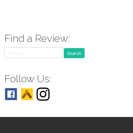
paging-
navigation
Find a Review:
Search
for:
Follow Us: