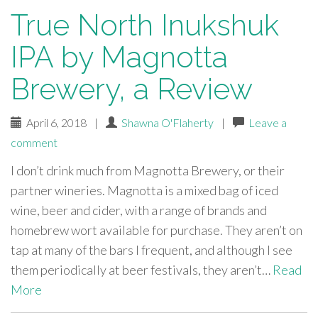
True North Inukshuk
IPA by Magnotta
Brewery, a Review
April 6, 2018
|
Shawna O'Flaherty
|
Leave a
comment
I don’t drink much from Magnotta Brewery, or their
partner wineries. Magnotta is a mixed bag of iced
wine, beer and cider, with a range of brands and
homebrew wort available for purchase. They aren’t on
tap at many of the bars I frequent, and although I see
them periodically at beer festivals, they aren’t…
Read
More