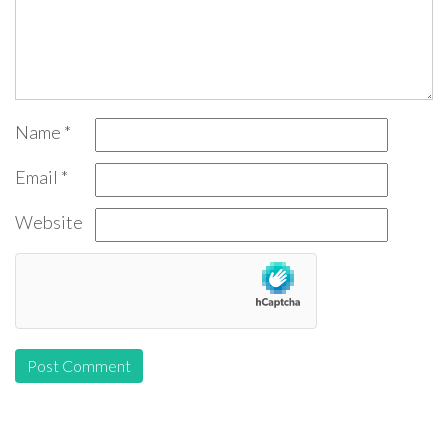
Name
*
Email
*
Website