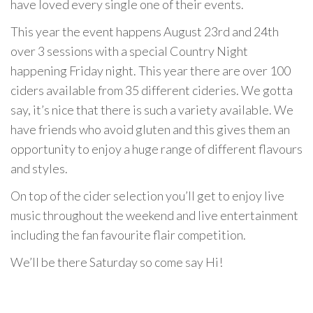
have loved every single one of their events.
This year the event happens August 23rd and 24th
over 3 sessions with a special Country Night
happening Friday night. This year there are over 100
ciders available from 35 different cideries. We gotta
say, it’s nice that there is such a variety available. We
have friends who avoid gluten and this gives them an
opportunity to enjoy a huge range of different flavours
and styles.
On top of the cider selection you’ll get to enjoy live
music throughout the weekend and live entertainment
including the fan favourite flair competition.
We’ll be there Saturday so come say Hi!