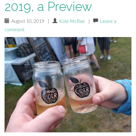
2019, a Preview
August 10, 2019
|
Kole McRae
|
Leave a
comment