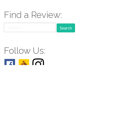
Find a Review:
Search
for:
Follow Us:
Follow us: