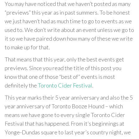
You may have noticed that we haven’t posted as many
“previews” this year as in past summers. To be honest
we just haven’t had as much time to go to events as we
used to. We don’t write about an event unless we go to
it so we have paired down how many of these we write
to make up for that.
That means that this year, only the best events get
previews. Since you read the title of this post you
know that one of those “best of” events is most
definitely the
Toronto Cider Festival
.
This year marks their 5 year anniversary and also the 5
year anniversary of Toronto Booze Hound – which
means we have gone to every single Toronto Cider
Festival that has happened. From it’s beginnings at
Yonge-Dundas square to last year’s country night, we