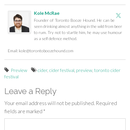
Kole McRae
Founder of Toronto Booze Hound. He can be
seen drinking almost anything in the wild from beer
to rum. Try not to startle him, he may use humour
as a self defence method.
Email:
kole@torontoboozehound.com
Preview
cider
,
cider festival
,
preview
,
toronto cider
festival
Leave a Reply
Your email address will not be published.
Required
fields are marked
*