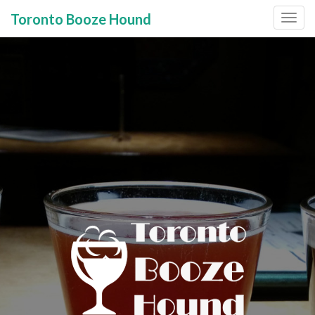
Toronto Booze Hound
Primary
Skip
to
Menu
content