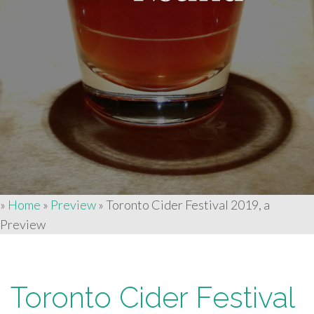
»
Home
»
Preview
»
Toronto Cider Festival 2019, a
Preview
Toronto Cider Festival