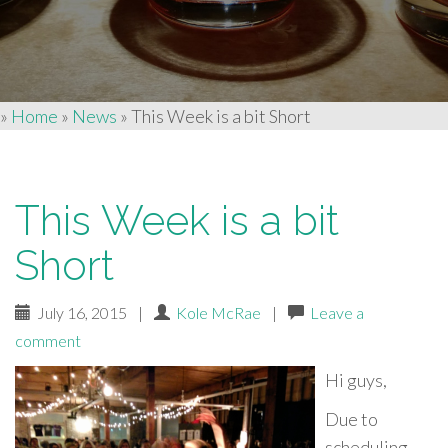
»
Home
»
News
»
This Week is a bit Short
This Week is a bit
Short
July 16, 2015
|
Kole McRae
|
Leave a
comment
Hi guys,
Due to
scheduling,