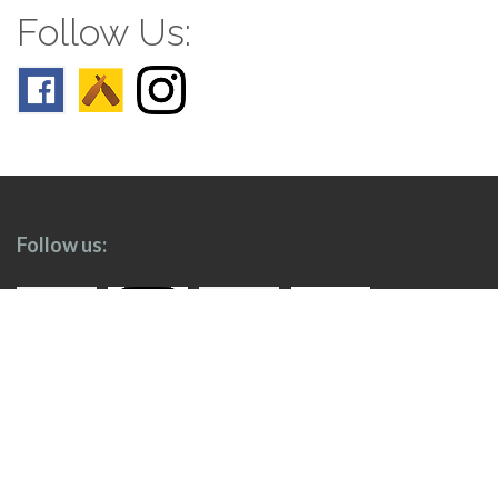
Follow Us:
Follow us: