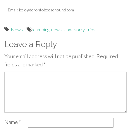
Email:
kole@torontoboozehound.com
News
camping
,
news
,
slow
,
sorry
,
trips
Leave a Reply
Your email address will not be published.
Required
fields are marked
*
Name
*