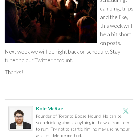
camping, trips
and the like,
this week will
be a bit short
on posts.
Next week we will be right back on schedule. Stay
tuned to our Twitter account.
Thanks!
Kole McRae
Founder of Toronto Booze Hound. He can be
seen drinking almost anything in the wild from beer
to rum. Try not to startle him, he may use humour
as a self defence method.