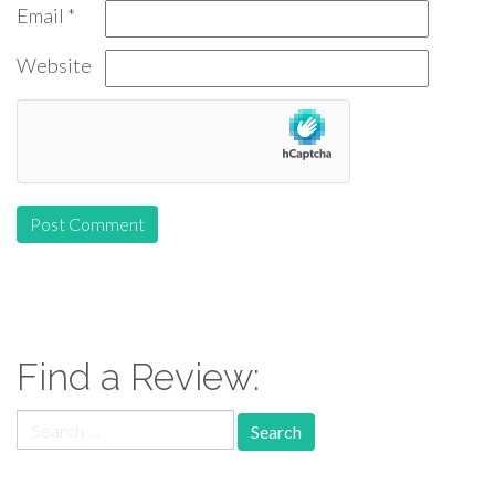
Email
*
Website
Find a Review:
Search
for: