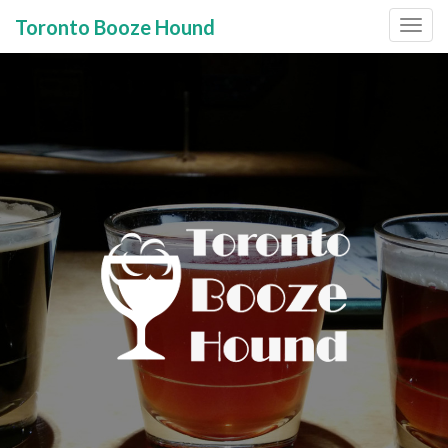
Toronto Booze Hound
Primary
Skip
to
Menu
content