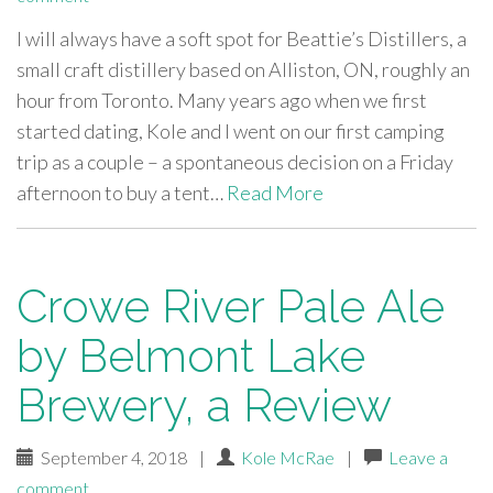
I will always have a soft spot for Beattie’s Distillers, a
small craft distillery based on Alliston, ON, roughly an
hour from Toronto. Many years ago when we first
started dating, Kole and I went on our first camping
trip as a couple – a spontaneous decision on a Friday
afternoon to buy a tent…
Read More
Crowe River Pale Ale
by Belmont Lake
Brewery, a Review
September 4, 2018
|
Kole McRae
|
Leave a
comment