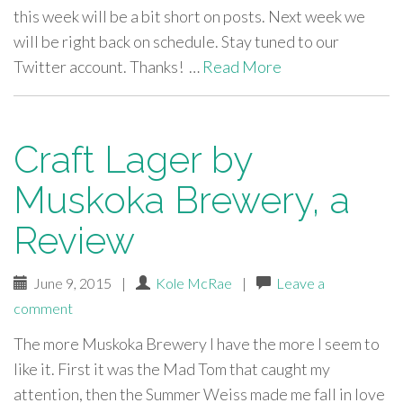
this week will be a bit short on posts. Next week we
will be right back on schedule. Stay tuned to our
Twitter account. Thanks! …
Read More
Craft Lager by
Muskoka Brewery, a
Review
June 9, 2015
|
Kole McRae
|
Leave a
comment
The more Muskoka Brewery I have the more I seem to
like it. First it was the Mad Tom that caught my
attention, then the Summer Weiss made me fall in love