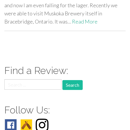
and now I am even falling for the lager. Recently we
were able to visit Muskoka Brewery itself in
Bracebridge, Ontario. It was…
Read More
paging-
navigation
Find a Review:
Search
for:
Follow Us: