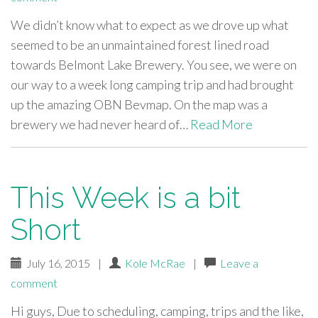
We didn’t know what to expect as we drove up what
seemed to be an unmaintained forest lined road
towards Belmont Lake Brewery. You see, we were on
our way to a week long camping trip and had brought
up the amazing OBN Bevmap. On the map was a
brewery we had never heard of…
Read More
This Week is a bit
Short
July 16, 2015
|
Kole McRae
|
Leave a
comment
Hi guys, Due to scheduling, camping, trips and the like,