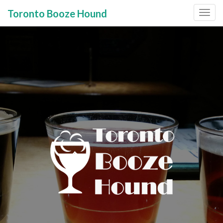
Toronto Booze Hound
Primary
Skip
to
Menu
content