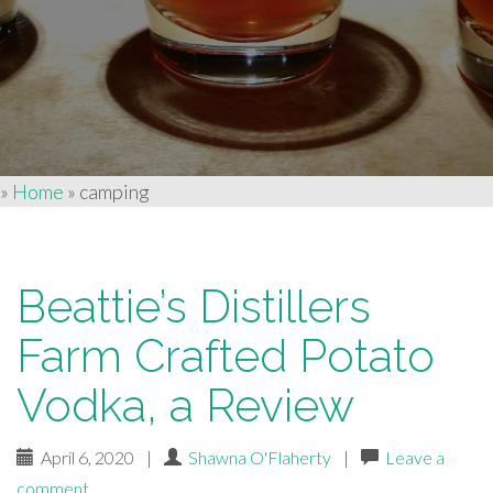
»
Home
»
camping
Beattie’s Distillers
Farm Crafted Potato
Vodka, a Review
April 6, 2020
|
Shawna O'Flaherty
|
Leave a
comment