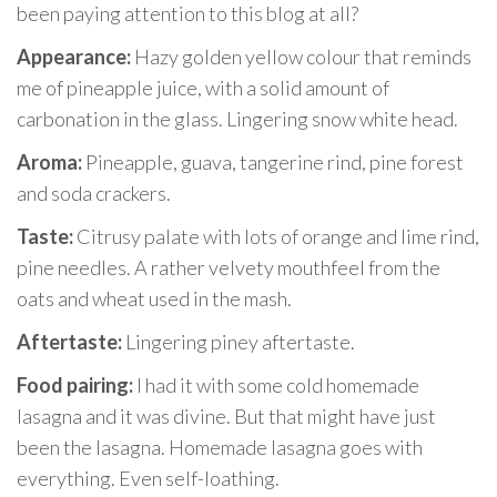
been paying attention to this blog at all?
Appearance:
Hazy golden yellow colour that reminds
me of pineapple juice, with a solid amount of
carbonation in the glass. Lingering snow white head.
Aroma:
Pineapple, guava, tangerine rind, pine forest
and soda crackers.
Taste:
Citrusy palate with lots of orange and lime rind,
pine needles. A rather velvety mouthfeel from the
oats and wheat used in the mash.
Aftertaste:
Lingering piney aftertaste.
Food pairing:
I had it with some cold homemade
lasagna and it was divine. But that might have just
been the lasagna. Homemade lasagna goes with
everything. Even self-loathing.