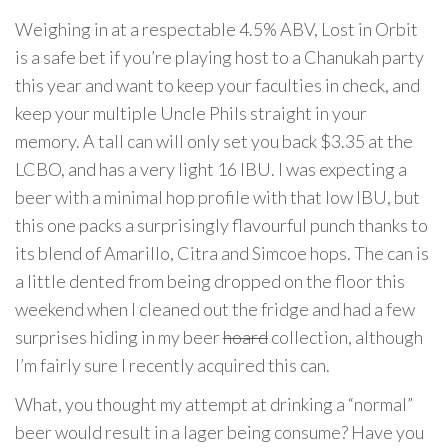
Weighing in at a respectable 4.5% ABV, Lost in Orbit
is a safe bet if you’re playing host to a Chanukah party
this year and want to keep your faculties in check, and
keep your multiple Uncle Phils straight in your
memory. A tall can will only set you back $3.35 at the
LCBO, and has a very light 16 IBU. I was expecting a
beer with a minimal hop profile with that low IBU, but
this one packs a surprisingly flavourful punch thanks to
its blend of Amarillo, Citra and Simcoe hops. The can is
a little dented from being dropped on the floor this
weekend when I cleaned out the fridge and had a few
surprises hiding in my beer
hoard
collection, although
I’m fairly sure I recently acquired this can.
What, you thought my attempt at drinking a “normal”
beer would result in a lager being consume? Have you