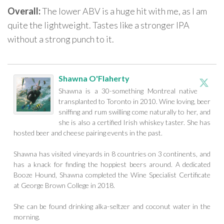
Overall:
The lower ABV is a huge hit with me, as I am
quite the lightweight. Tastes like a stronger IPA
without a strong punch to it.
Shawna O'Flaherty
Shawna is a 30-something Montreal native
transplanted to Toronto in 2010. Wine loving, beer
sniffing and rum swilling come naturally to her, and
she is also a certified Irish whiskey taster. She has
hosted beer and cheese pairing events in the past.
Shawna has visited vineyards in 8 countries on 3 continents, and
has a knack for finding the hoppiest beers around. A dedicated
Booze Hound, Shawna completed the Wine Specialist Certificate
at George Brown College in 2018.
She can be found drinking alka-seltzer and coconut water in the
morning.