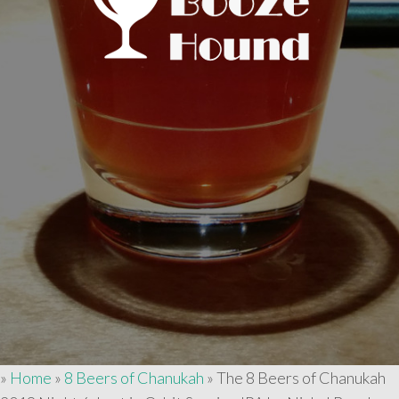
»
Home
»
8 Beers of Chanukah
»
The 8 Beers of Chanukah