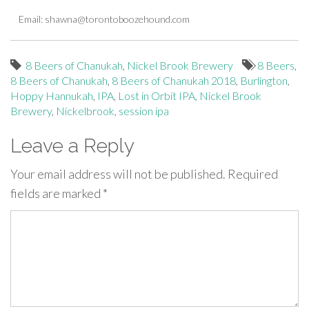
Email:
shawna@torontoboozehound.com
8 Beers of Chanukah
,
Nickel Brook Brewery
8 Beers
,
8 Beers of Chanukah
,
8 Beers of Chanukah 2018
,
Burlington
,
Hoppy Hannukah
,
IPA
,
Lost in Orbit IPA
,
Nickel Brook
Brewery
,
Nickelbrook
,
session ipa
Leave a Reply
Your email address will not be published.
Required
fields are marked
*