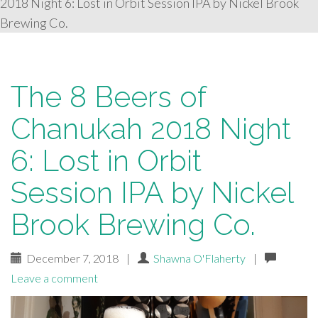
2018 Night 6: Lost in Orbit Session IPA by Nickel Brook
Brewing Co.
The 8 Beers of
Chanukah 2018 Night
6: Lost in Orbit
Session IPA by Nickel
Brook Brewing Co.
December 7, 2018
|
Shawna O'Flaherty
|
Leave a comment