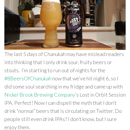
The last 5 days of Chanukah may have mislead readers
into thinking that I only drink sour, fruity beers or
stouts. I’m starting to run out of nights for the
#8BeersOfChanukah
now that we’ve hit night 6, so I
did some soul searching in my fridge and came up with
Nickel Brook Brewing Company
‘s Lost in Orbit Session
IPA. Perfect! Now I can dispell the myth that I don’t
drink “normal” beers that is circulating on Twitter. Do
people still even drink IPAs? I don’t know, but I sure
enjoy them.