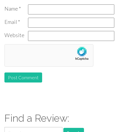
Name
*
Email
*
Website
Find a Review:
Search