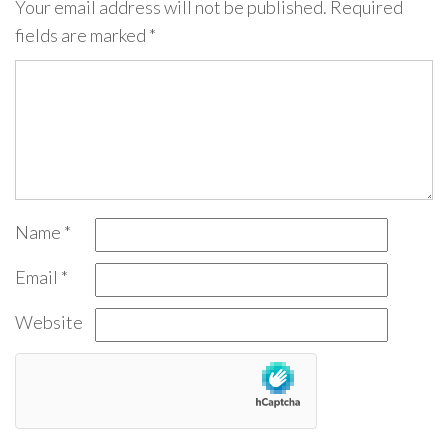
Your email address will not be published.
Required
fields are marked
*
Name
*
Email
*
Website