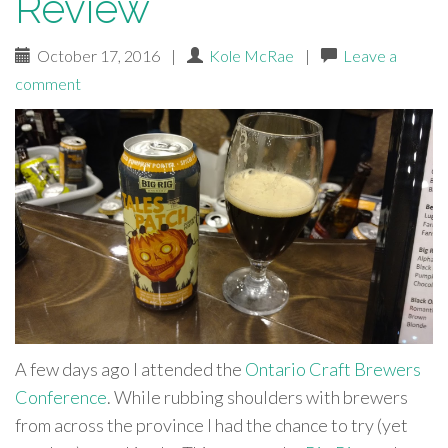
Review
October 17, 2016
|
Kole McRae
|
Leave a
comment
A few days ago I attended the
Ontario Craft Brewers
Conference
. While rubbing shoulders with brewers
from across the province I had the chance to try (yet