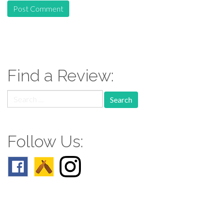
Find a Review:
Search
for:
Follow Us: