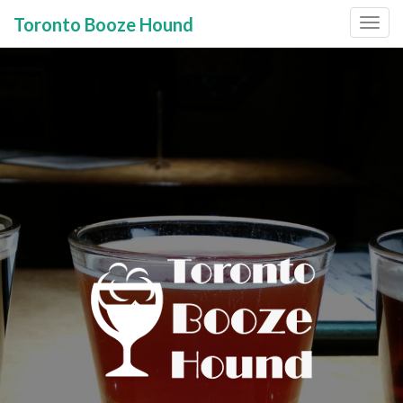
Toronto Booze Hound
Primary
Skip
to
Menu
content