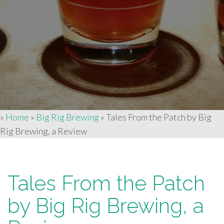
»
Home
»
Big Rig Brewing
»
Tales From the Patch by Big
Rig Brewing, a Review
Tales From the Patch
by Big Rig Brewing, a