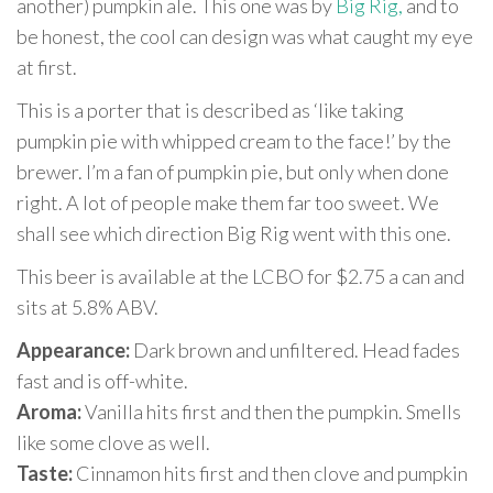
another) pumpkin ale. This one was by
Big Rig,
and to
be honest, the cool can design was what caught my eye
at first.
This is a porter that is described as ‘like taking
pumpkin pie with whipped cream to the face!’ by the
brewer. I’m a fan of pumpkin pie, but only when done
right. A lot of people make them far too sweet. We
shall see which direction Big Rig went with this one.
This beer is available at the LCBO for $2.75 a can and
sits at 5.8% ABV.
Appearance:
Dark brown and unfiltered. Head fades
fast and is off-white.
Aroma:
Vanilla hits first and then the pumpkin. Smells
like some clove as well.
Taste:
Cinnamon hits first and then clove and pumpkin