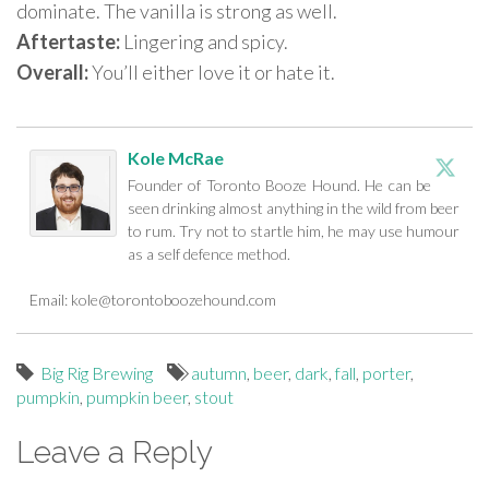
dominate. The vanilla is strong as well.
Aftertaste:
Lingering and spicy.
Overall:
You’ll either love it or hate it.
Kole McRae
Founder of Toronto Booze Hound. He can be
seen drinking almost anything in the wild from beer
to rum. Try not to startle him, he may use humour
as a self defence method.
Email:
kole@torontoboozehound.com
Big Rig Brewing
autumn
,
beer
,
dark
,
fall
,
porter
,
pumpkin
,
pumpkin beer
,
stout
Leave a Reply