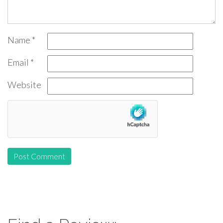
Name
*
Email
*
Website