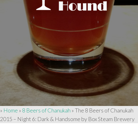
»
Home
»
8 Beers of Chanukah
»
The 8 Beers of Chanukah
2015 – Night 6: Dark & Handsome by Box Steam Brewery