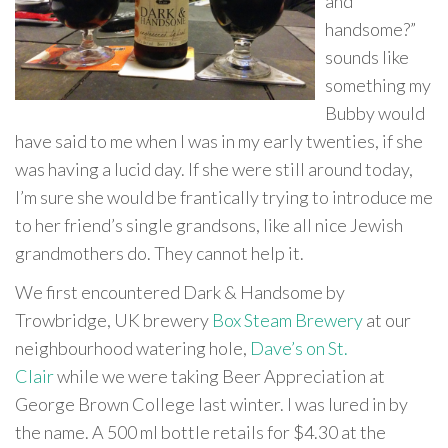
and
handsome?”
sounds like
something my
Bubby would
have said to me when I was in my early twenties, if she
was having a lucid day. If she were still around today,
I’m sure she would be frantically trying to introduce me
to her friend’s single grandsons, like all nice Jewish
grandmothers do. They cannot help it.
We first encountered Dark & Handsome by
Trowbridge, UK brewery
Box Steam Brewery
at our
neighbourhood watering hole,
Dave’s on St.
Clair
while we were taking Beer Appreciation at
George Brown College last winter. I was lured in by
the name. A 500 ml bottle retails for $4.30 at the