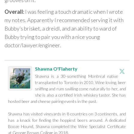
grooves on it.
Overall:
I was feeling a touch dramatic when I wrote
my notes. Apparently I recommended serving it with
Bubby’s brisket, a dreidl, and an ability to ward of
Bubby trying to pair you with a nice young
doctor/lawyer/engineer.
Shawna O'Flaherty
Shawna is a 30-something Montreal native
transplanted to Toronto in 2010. Wine loving, beer
sniffing and rum swilling come naturally to her, and
she is also a certified Irish whiskey taster. She has
hosted beer and cheese pairing events in the past.
Shawna has visited vineyards in 8 countries on 3 continents, and
has a knack for finding the hoppiest beers around. A dedicated
Booze Hound, Shawna completed the Wine Specialist Certificate
at George Brown College in 2018.