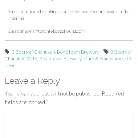
She can be found drinking alka-seltzer and coconut water in the
morning.
Email:
shawna@torontoboozehound.com
8 Beers of Chanukah
,
Box Steam Brewery
8 Beers of
Chanukah 2015
,
Box Steam Brewery
,
Dark & Handsome
,
UK
beer
Leave a Reply
Your email address will not be published.
Required
fields are marked
*