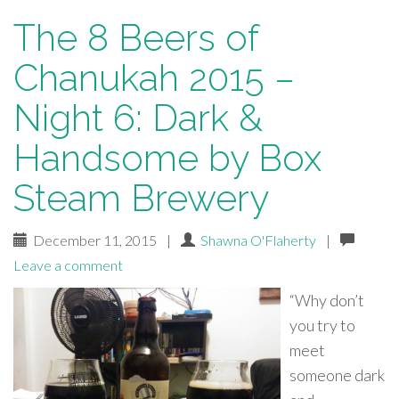
The 8 Beers of
Chanukah 2015 –
Night 6: Dark &
Handsome by Box
Steam Brewery
December 11, 2015
|
Shawna O'Flaherty
|
Leave a comment
“Why don’t
you try to
meet
someone dark