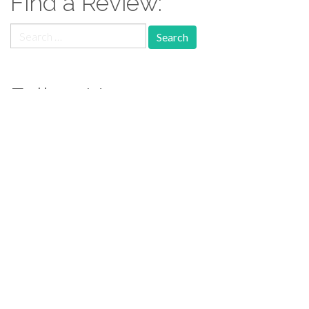
Find a Review:
Search
for:
Follow Us:
Follow us: