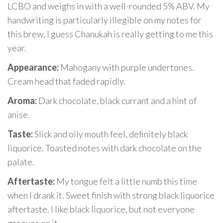
LCBO and weighs in with a well-rounded 5% ABV. My
handwriting is particularly illegible on my notes for
this brew, I guess Chanukah is really getting to me this
year.
Appearance:
Mahogany with purple undertones.
Cream head that faded rapidly.
Aroma:
Dark chocolate, black currant and a hint of
anise.
Taste:
Slick and oily mouth feel, definitely black
liquorice. Toasted notes with dark chocolate on the
palate.
Aftertaste:
My tongue felt a little numb this time
when I drank it. Sweet finish with strong black liquorice
aftertaste. I like black liquorice, but not everyone