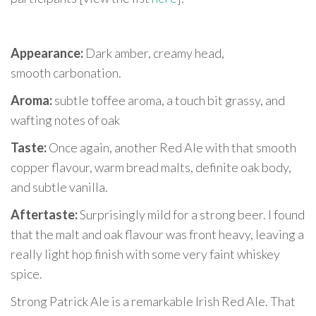
Appearance:
Dark amber, creamy head,
smooth carbonation.
Aroma:
subtle toffee aroma, a touch bit grassy, and
wafting notes of oak
Taste:
Once again, another Red Ale with that smooth
copper flavour, warm bread malts, definite oak body,
and subtle vanilla.
Aftertaste:
Surprisingly mild for a strong beer. I found
that the malt and oak flavour was front heavy, leaving a
really light hop finish with some very faint whiskey
spice.
Strong Patrick Ale is a remarkable Irish Red Ale. That