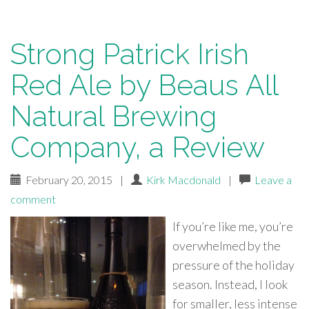
Strong Patrick Irish
Red Ale by Beaus All
Natural Brewing
Company, a Review
February 20, 2015
|
Kirk Macdonald
|
Leave a
comment
If you’re like me, you’re
overwhelmed by the
pressure of the holiday
season. Instead, I look
for smaller, less intense