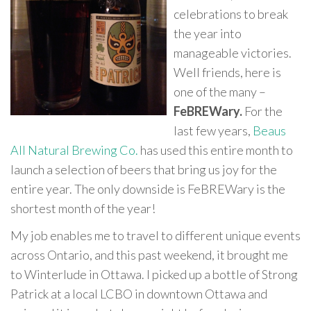
celebrations to break
the year into
manageable victories.
Well friends, here is
one of the many –
FeBREWary.
For the
last few years,
Beaus
All Natural Brewing Co.
has used this entire month to
launch a selection of beers that bring us joy for the
entire year. The only downside is FeBREWary is the
shortest month of the year!
My job enables me to travel to different unique events
across Ontario, and this past weekend, it brought me
to Winterlude in Ottawa. I picked up a bottle of Strong
Patrick at a local LCBO in downtown Ottawa and