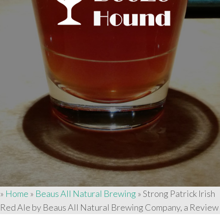
»
Home
»
Beaus All Natural Brewing
»
Strong Patrick Irish
Red Ale by Beaus All Natural Brewing Company, a Review