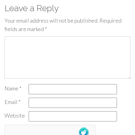
Leave a Reply
Your email address will not be published.
Required
fields are marked
*
Name
*
Email
*
Website