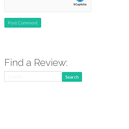
Find a Review:
Search
for:
Follow Us: