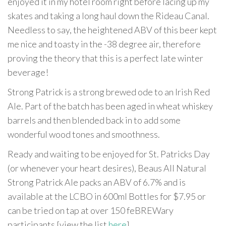
enjoyed it in my hotel room right before lacing up my
skates and taking a long haul down the Rideau Canal.
Needless to say, the heightened ABV of this beer kept
me nice and toasty in the -38 degree air, therefore
proving the theory that this is a perfect late winter
beverage!
Strong Patrick is a strong brewed ode to an Irish Red
Ale. Part of the batch has been aged in wheat whiskey
barrels and then blended back in to add some
wonderful wood tones and smoothness.
Ready and waiting to be enjoyed for St. Patricks Day
(or whenever your heart desires), Beaus All Natural
Strong Patrick Ale packs an ABV of 6.7% and is
available at the LCBO in 600ml Bottles for $7.95 or
can be tried on tap at over 150 feBREWary
participants [view the list
here
].