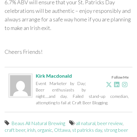
6.7% ABV will ensure that your St. Patricks Day
celebrations will be authentic – enjoy responsibly and
always arrange for a safe way home if you are planning
to make an Irish exit.
Cheers Friends!
Kirk Macdonald
Follow Me
Event Marketer by Day;
Beer enthusiasts by
night....and day. Failed stand-up comedian,
attempting to fail at Craft Beer Blogging.
Beaus All Natural Brewing
all natural
,
beer review
,
craft beer
,
irish
,
organic
,
Ottawa
,
st patricks day
,
strong beer