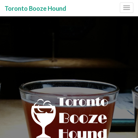
Toronto Booze Hound
Primary
Skip
to
Menu
content