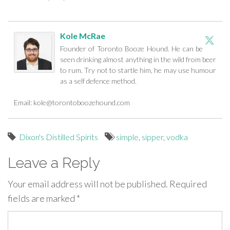
Kole McRae
Founder of Toronto Booze Hound. He can be
seen drinking almost anything in the wild from beer
to rum. Try not to startle him, he may use humour
as a self defence method.
Email:
kole@torontoboozehound.com
Dixon's Distilled Spirits
simple
,
sipper
,
vodka
Leave a Reply
Your email address will not be published.
Required
fields are marked
*