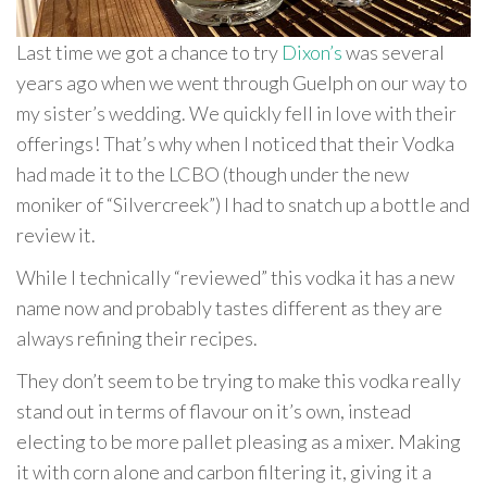
Last time we got a chance to try
Dixon’s
was several
years ago when we went through Guelph on our way to
my sister’s wedding. We quickly fell in love with their
offerings! That’s why when I noticed that their Vodka
had made it to the LCBO (though under the new
moniker of “Silvercreek”) I had to snatch up a bottle and
review it.
While I technically “reviewed” this vodka it has a new
name now and probably tastes different as they are
always refining their recipes.
They don’t seem to be trying to make this vodka really
stand out in terms of flavour on it’s own, instead
electing to be more pallet pleasing as a mixer. Making
it with corn alone and carbon filtering it, giving it a