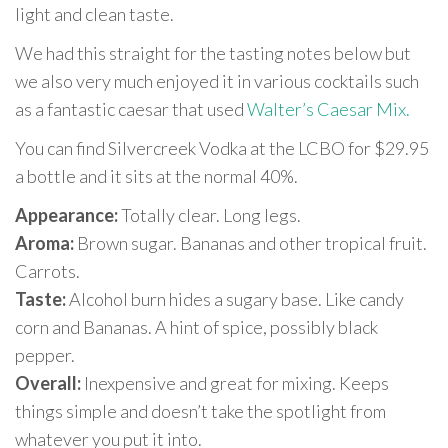
light and clean taste.
We had this straight for the tasting notes below but
we also very much enjoyed it in various cocktails such
as a fantastic caesar that used
Walter’s Caesar Mix.
You can find Silvercreek Vodka at the LCBO for $29.95
a bottle and it sits at the normal 40%.
Appearance:
Totally clear. Long legs.
Aroma:
Brown sugar. Bananas and other tropical fruit.
Carrots.
Taste:
Alcohol burn hides a sugary base. Like candy
corn and Bananas. A hint of spice, possibly black
pepper.
Overall:
Inexpensive and great for mixing. Keeps
things simple and doesn’t take the spotlight from
whatever you put it into.