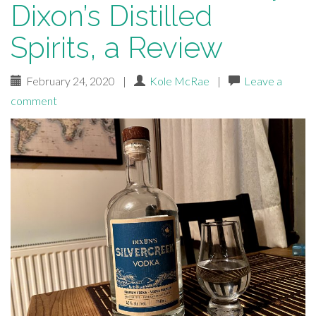
Dixon’s Distilled
Spirits, a Review
February 24, 2020
|
Kole McRae
|
Leave a
comment