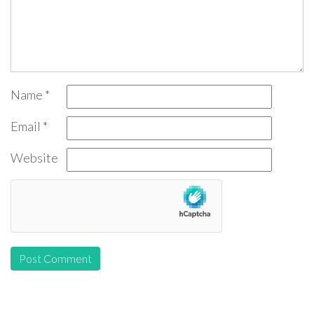
Name
*
Email
*
Website