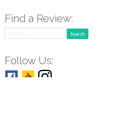
Find a Review:
Search
for:
Follow Us:
Follow us: