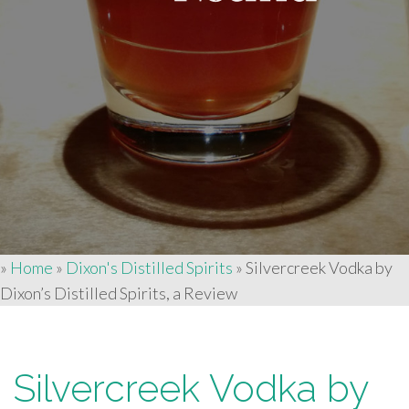
»
Home
»
Dixon's Distilled Spirits
»
Silvercreek Vodka by
Dixon’s Distilled Spirits, a Review
Silvercreek Vodka by