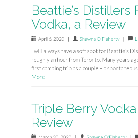
Beattie’s Distiller
Vodka, a Review
April 6, 2020
|
Shawna O'Flaherty
|
L
I will always have a soft spot for Beattie’s Dis
roughly an hour from Toronto. Many years ago
first camping trip as a couple – a spontaneou
More
Triple Berry Vodka
Review
March 30, 2020
|
Shawna O'Flaherty
|