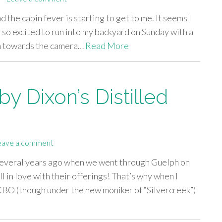
d the cabin fever is starting to get to me. It seems I
 so excited to run into my backyard on Sunday with a
can towards the camera…
Read More
y Dixon’s Distilled
eave a comment
 several years ago when we went through Guelph on
l in love with their offerings! That’s why when I
LCBO (though under the new moniker of “Silvercreek”)