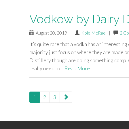
Vodkow by Dairy Di
August 20, 2019
|
Kole McRae
|
2 C
It’s quite rare that a vodka has an interesting
majority just focus on where they are made or
Distillery though are doing something complet
really need to…
Read More
paging-
1
2
3
navigation