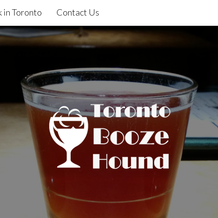
 in Toronto
Contact Us