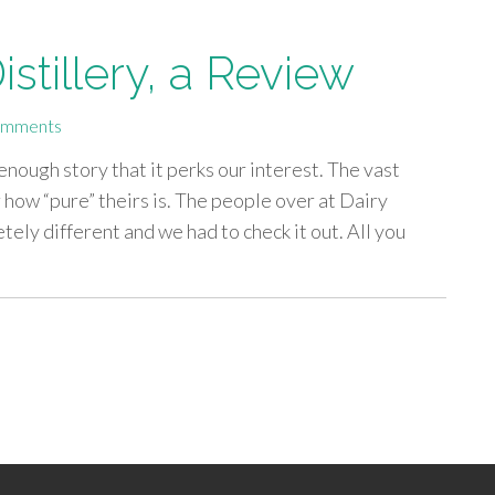
stillery, a Review
omments
 enough story that it perks our interest. The vast
 how “pure” theirs is. The people over at Dairy
ely different and we had to check it out. All you