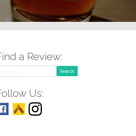
Find a Review:
earch
r:
Follow Us: