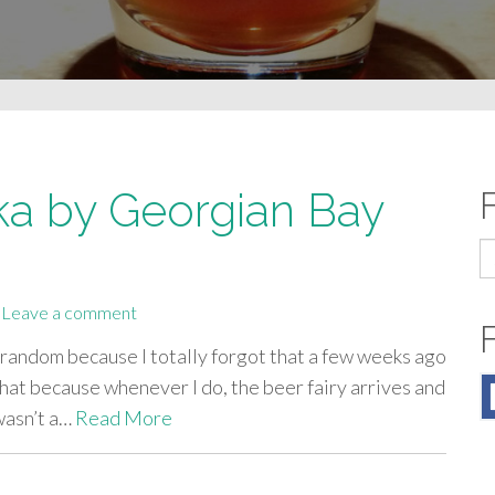
ka by Georgian Bay
S
fo
Leave a comment
 it random because I totally forgot that a few weeks ago
that because whenever I do, the beer fairy arrives and
 wasn’t a…
Read More