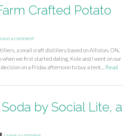
s Farm Crafted Potato
eave a comment
tillers, a small craft distillery based on Alliston, ON,
 when we first started dating, Kole and I went on our
s decision on a Friday afternoon to buy a tent…
Read
 Soda by Social Lite, a
Leave a comment