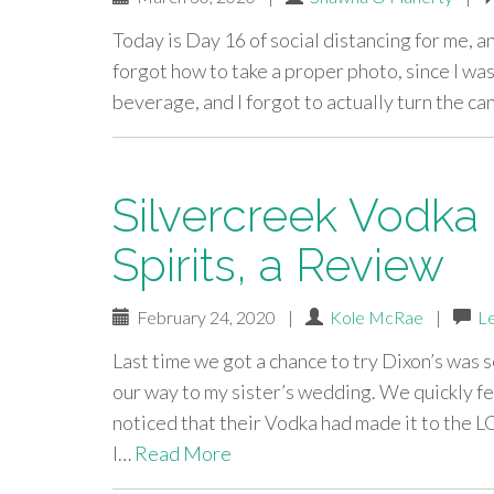
Today is Day 16 of social distancing for me, an
forgot how to take a proper photo, since I was
beverage, and I forgot to actually turn the 
Silvercreek Vodka b
Spirits, a Review
February 24, 2020
|
Kole McRae
|
L
Last time we got a chance to try Dixon’s was
our way to my sister’s wedding. We quickly fel
noticed that their Vodka had made it to the 
I…
Read More