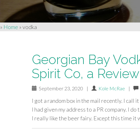
»
Home
»
vodka
Georgian Bay Vod
Spirit Co, a Review
September 23, 2020
|
Kole McRae
|
I got a random box in the mail recently. I call
I had given my address to a PR company. I do 
I really like the beer fairy. Except this time it