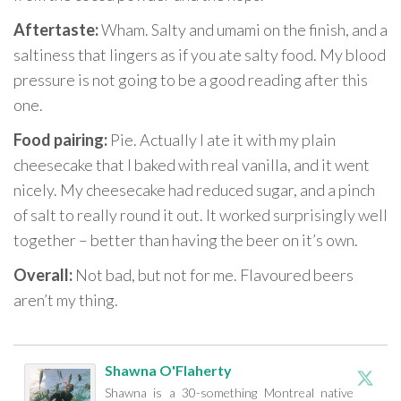
Aftertaste:
Wham. Salty and umami on the finish, and a
saltiness that lingers as if you ate salty food. My blood
pressure is not going to be a good reading after this
one.
Food pairing:
Pie. Actually I ate it with my plain
cheesecake that I baked with real vanilla, and it went
nicely. My cheesecake had reduced sugar, and a pinch
of salt to really round it out. It worked surprisingly well
together – better than having the beer on it’s own.
Overall:
Not bad, but not for me. Flavoured beers
aren’t my thing.
Shawna O'Flaherty
Shawna is a 30-something Montreal native