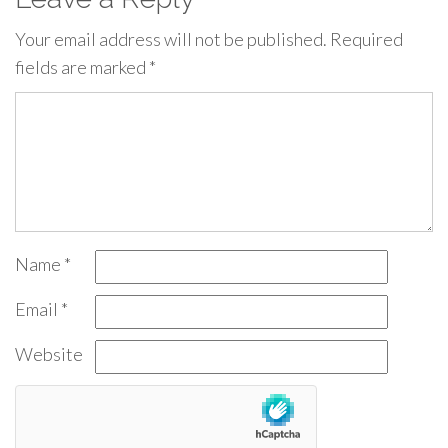
Your email address will not be published.
Required
fields are marked
*
Name
*
Email
*
Website