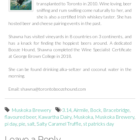
transplanted to Toronto in 2010. Wine loving, beer
sniffing and rum swilling come naturally to her, and
she is also a certified Irish whiskey taster. She has
hosted beer and cheese pairing events in the past.
Shawna has visited vineyards in 8 countries on 3 continents, and
has a knack for finding the hoppiest beers around. A dedicated
Booze Hound, Shawna completed the Wine Specialist Certificate
at George Brown College in 2018.
She can be found drinking alka-seltzer and coconut water in the
morning.
Email:
shawna@torontoboozehound.com
Muskoka Brewery
3.14
,
Airmile
,
Bock
,
Bracebridge
,
flavoured beer
,
Kawartha Dairy
,
Muskoka
,
Muskoka Brewery
,
pi day
,
pie
,
salt
,
Salty Caramel Truffle
,
st patricks day
Leave a Reply