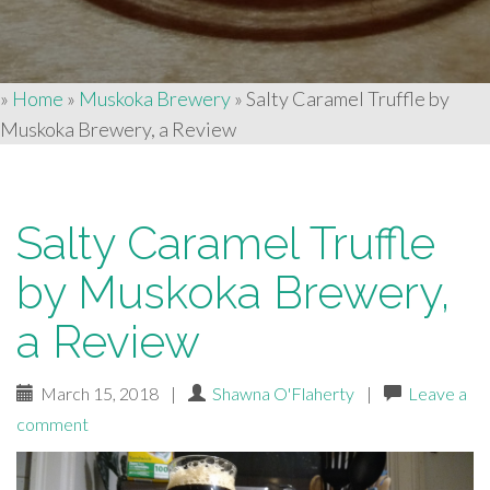
»
Home
»
Muskoka Brewery
»
Salty Caramel Truffle by
Muskoka Brewery, a Review
Salty Caramel Truffle
by Muskoka Brewery,
a Review
March 15, 2018
|
Shawna O'Flaherty
|
Leave a
comment