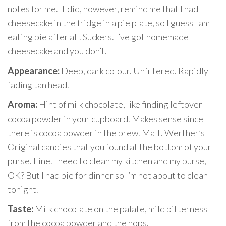
notes for me. It did, however, remind me that I had
cheesecake in the fridge in a pie plate, so I guess I am
eating pie after all. Suckers. I’ve got homemade
cheesecake and you don’t.
Appearance:
Deep, dark colour.
Unfiltered. Rapidly
fading tan head.
Aroma:
Hint of milk chocolate, like finding leftover
cocoa powder in your cupboard. Makes sense since
there is cocoa powder in the brew. Malt. Werther’s
Original candies that you found at the bottom of your
purse. Fine. I need to clean my kitchen and my purse,
OK? But I had pie for dinner so I’m not about to clean
tonight.
Taste:
Milk chocolate on the palate, mild bitterness
from the cocoa powder and the hops.