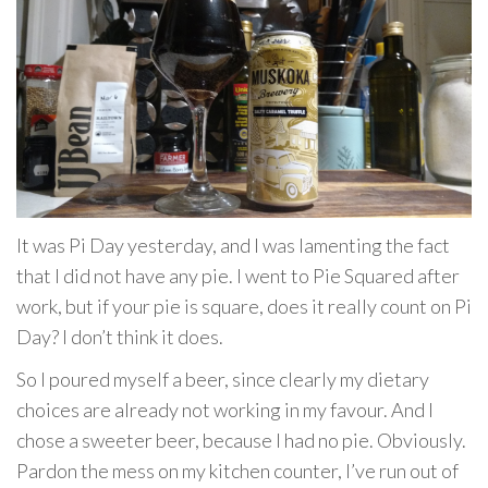
It was Pi Day yesterday, and I was lamenting the fact
that I did not have any pie. I went to Pie Squared after
work, but if your pie is square, does it really count on Pi
Day? I don’t think it does.
So I poured myself a beer, since clearly my dietary
choices are already not working in my favour. And I
chose a sweeter beer, because I had no pie. Obviously.
Pardon the mess on my kitchen counter, I’ve run out of