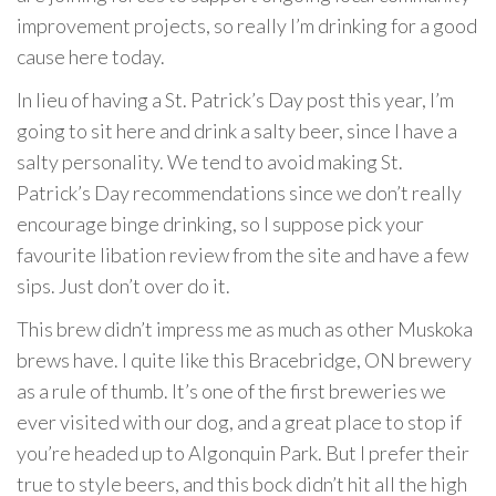
improvement projects, so really I’m drinking for a good
cause here today.
In lieu of having a St. Patrick’s Day post this year, I’m
going to sit here and drink a salty beer, since I have a
salty personality. We tend to avoid making St.
Patrick’s Day recommendations since we don’t really
encourage binge drinking, so I suppose pick your
favourite libation review from the site and have a few
sips. Just don’t over do it.
This brew didn’t impress me as much as other Muskoka
brews have. I quite like this Bracebridge, ON brewery
as a rule of thumb. It’s one of the first breweries we
ever visited with our dog, and a great place to stop if
you’re headed up to Algonquin Park. But I prefer their
true to style beers, and this bock didn’t hit all the high