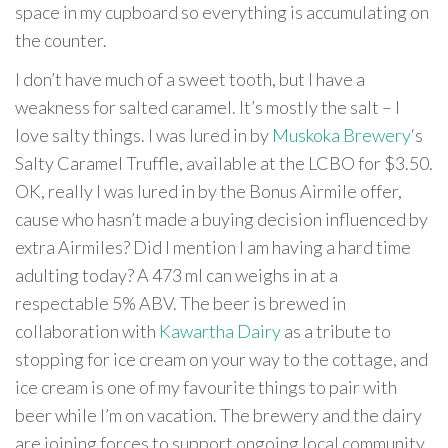
space in my cupboard so everything is accumulating on
the counter.
I don’t have much of a sweet tooth, but I have a
weakness for salted caramel. It’s mostly the salt – I
love salty things. I was lured in by
Muskoka Brewery
‘s
Salty Caramel Truffle, available at the LCBO for $3.50.
OK, really I was lured in by the Bonus Airmile offer,
cause who hasn’t made a buying decision influenced by
extra Airmiles? Did I mention I am having a hard time
adulting today? A 473 ml can weighs in at a
respectable 5% ABV. The beer is brewed in
collaboration with
Kawartha Dairy
as a tribute to
stopping for ice cream on your way to the cottage, and
ice cream is one of my favourite things to pair with
beer while I’m on vacation. The brewery and the dairy
are joining forces to support ongoing local community