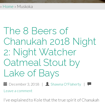
»
Home
»
Muskoka
The 8 Beers of
Chanukah 2018 Night
2: Night Watcher
Oatmeal Stout by
Lake of Bays
December 3, 2018
|
Shawna O'Flaherty
|
Leave a comment
I’ve explained to Kole that the true spirit of Chanukah