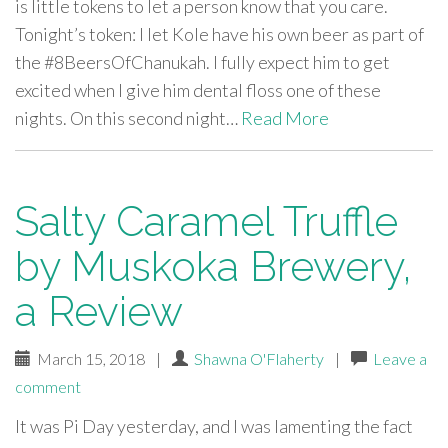
is little tokens to let a person know that you care.
Tonight’s token: I let Kole have his own beer as part of
the #8BeersOfChanukah. I fully expect him to get
excited when I give him dental floss one of these
nights. On this second night…
Read More
Salty Caramel Truffle
by Muskoka Brewery,
a Review
March 15, 2018
|
Shawna O'Flaherty
|
Leave a
comment
It was Pi Day yesterday, and I was lamenting the fact