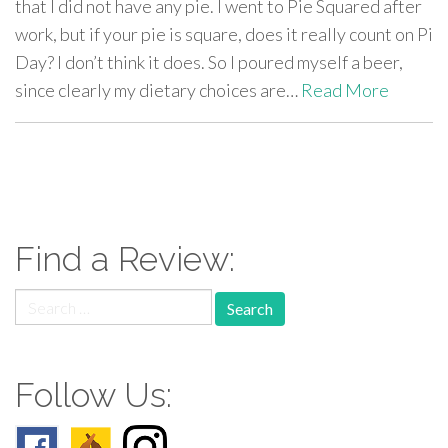
that I did not have any pie. I went to Pie Squared after
work, but if your pie is square, does it really count on Pi
Day? I don’t think it does. So I poured myself a beer,
since clearly my dietary choices are…
Read More
paging-
navigation
Find a Review:
Search
for:
Follow Us: