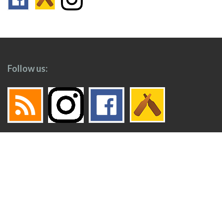
Follow us:
Footer
Top
Home
Menu
© 2026
Toronto Booze Hound
.