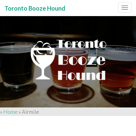
Toronto Booze Hound
Primary
Skip
to
Menu
content
»
Home
»
Airmile