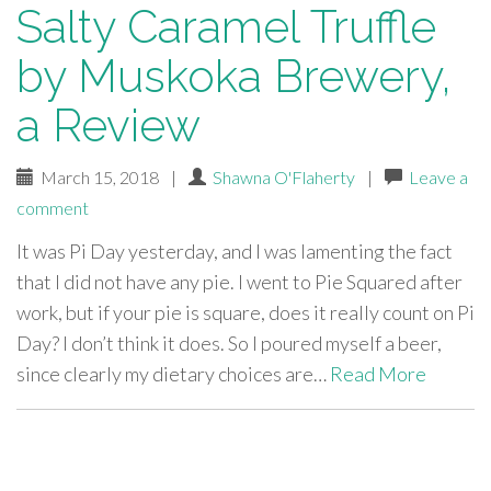
Salty Caramel Truffle
by Muskoka Brewery,
a Review
March 15, 2018
|
Shawna O'Flaherty
|
Leave a
comment
It was Pi Day yesterday, and I was lamenting the fact
that I did not have any pie. I went to Pie Squared after
work, but if your pie is square, does it really count on Pi
Day? I don’t think it does. So I poured myself a beer,
since clearly my dietary choices are…
Read More
paging-