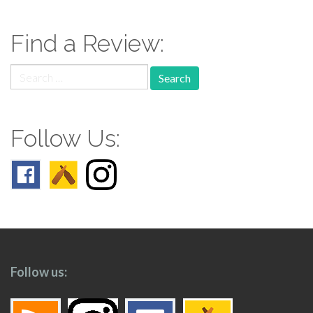
navigation
Find a Review:
Search
for:
Follow Us:
Follow us: