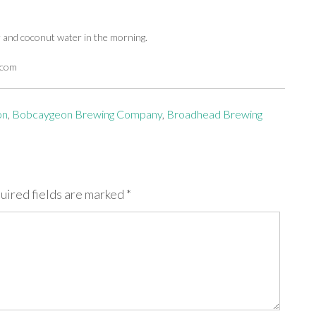
r and coconut water in the morning.
.com
on
,
Bobcaygeon Brewing Company
,
Broadhead Brewing
uired fields are marked
*