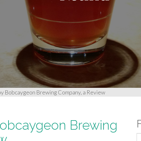
 by Bobcaygeon Brewing Company, a Review
 Bobcaygeon Brewing
ew
S