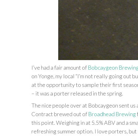
I’ve had a fair amount of
Bobcaygeon Brewin
on Yonge, my local “I’m not really going out b
at the opportunity to sample their first seas
– it was a porter released in the spring.
The nice people over at Bobcaygeon sent us 
Contract brewed out of
Broadhead Brewing
this point. Weighing in at 5.5% ABV and a smal
refreshing summer option. I love porters, but 