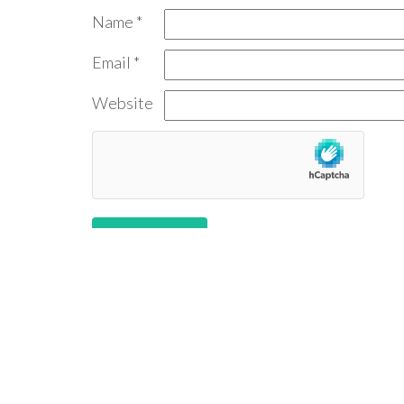
Name
*
Email
*
Website
Follow us: