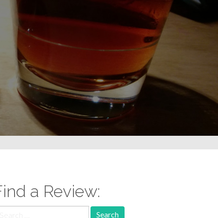
Find a Review:
earch