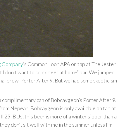
g Company
‘s Common Loon APA on tap at The Jester
ut I don’t want to drink beer at home” bar. We jumped
onal brew, Porter After 9. But we had some skepticism
a complimentary can of Bobcaygeon’s Porter After 9.
from Nepean, Bobcaygeon is only available on tap at
l 25 IBUs, this beer is more of a winter sipper than a
they don’t sit well with me in the summer unless I’m