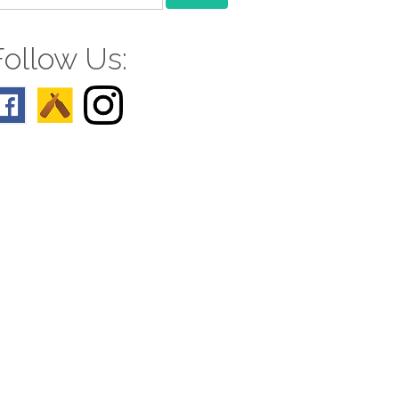
r:
Follow Us: