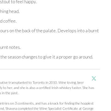
 stout to feel happy.
shing head.
d coffee.
ours on the back of the palate. Develops into a burnt
burnt notes.
 the season changes to give it a proper go around.
tive transplanted to Toronto in 2010. Wine loving, beer
y to her, and she is also a certified Irish whiskey taster. She has
 in the past.
ntries on 3 continents, and has a knack for finding the hoppiest
d, Shawna completed the Wine Specialist Certificate at George