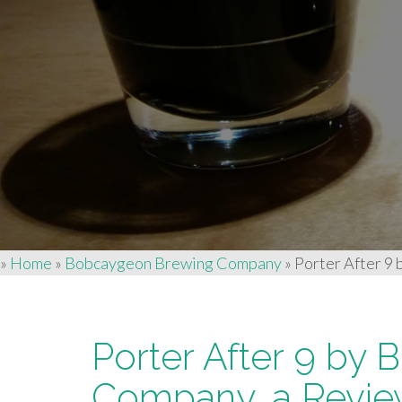
»
Home
»
Bobcaygeon Brewing Company
»
Porter After 9
Porter After 9 by
Company, a Revi