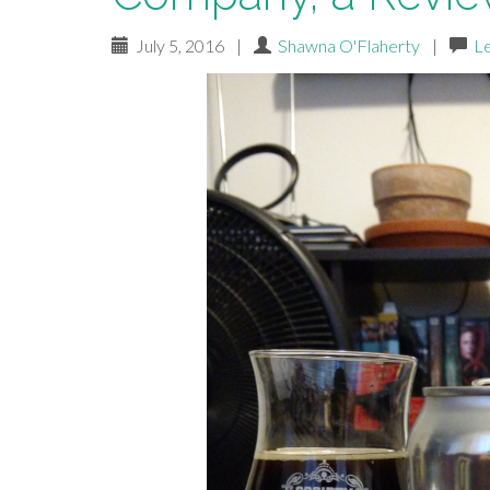
July 5, 2016
|
Shawna O'Flaherty
|
L