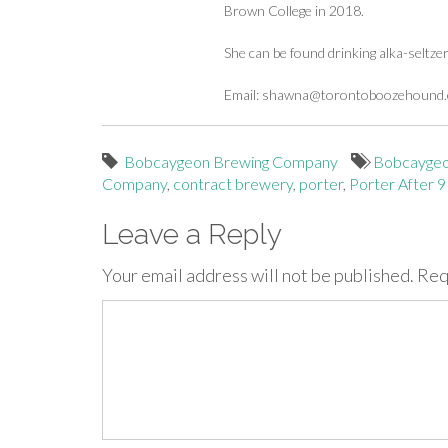
Brown College in 2018.
She can be found drinking alka-seltze
Email:
shawna@torontoboozehound
Bobcaygeon Brewing Company
Bobcayge
Company
,
contract brewery
,
porter
,
Porter After 9
Leave a Reply
Your email address will not be published.
Req