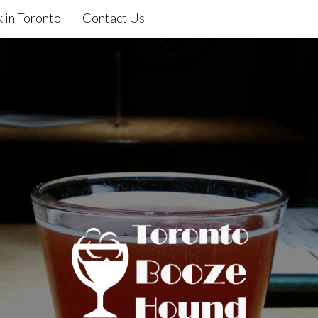
 in Toronto
Contact Us