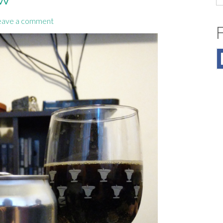
fo
eave a comment