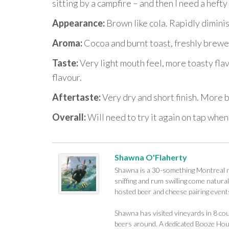
sitting by a campfire – and then I need a hefty
Appearance:
Brown like cola. Rapidly dimini
Aroma:
Cocoa and burnt toast, freshly brewe
Taste:
Very light mouth feel, more toasty flav
flavour.
Aftertaste:
Very dry and short finish. More 
Overall:
Will need to try it again on tap when
Shawna O'Flaherty
Shawna is a 30-something Montreal na
sniffing and rum swilling come naturall
hosted beer and cheese pairing events
Shawna has visited vineyards in 8 cou
beers around. A dedicated Booze Houn