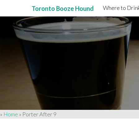
Where to Drink
Toronto Booze Hound
Primary
Skip
to
Menu
content
»
Home
»
Porter After 9