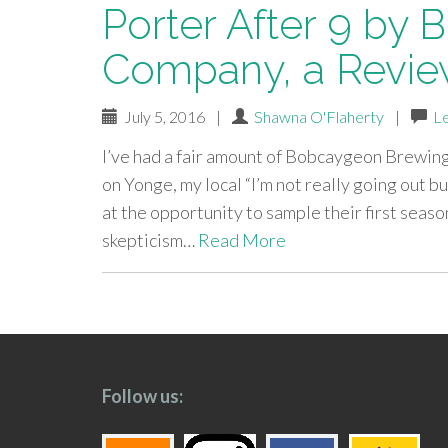
Porter After 9 by
Company, a Revi
July 5, 2016
|
Shawna O'Flaherty
|
L
I’ve had a fair amount of Bobcaygeon Brewi
on Yonge, my local “I’m not really going out b
at the opportunity to sample their first seas
skepticism…
Read More
paging-
navigation
Follow us: