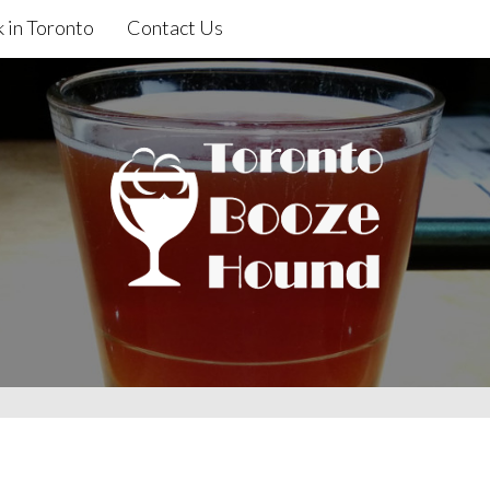
 in Toronto
Contact Us