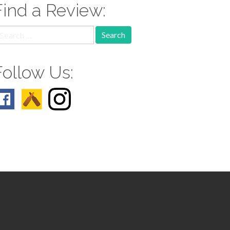
Find a Review:
earch
r:
Follow Us: