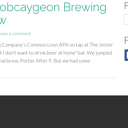
 Bobcaygeon Brewing
ew
S
fo
eave a comment
ng Company‘s Common Loon APA on tap at The Jester
ut I don’t want to drink beer at home” bar. We jumped
onal brew, Porter After 9. But we had some