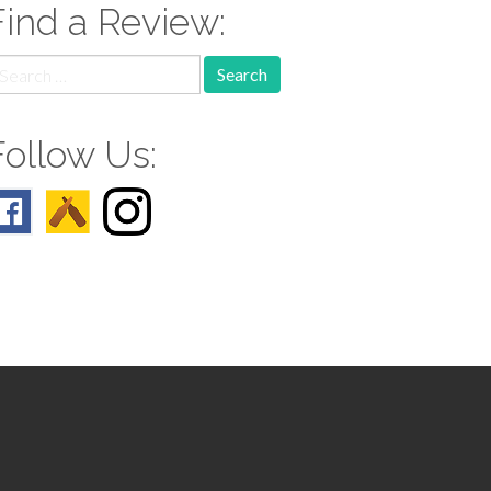
Find a Review:
earch
r:
Follow Us: