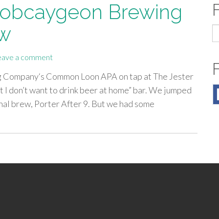
 Bobcaygeon Brewing
ew
S
fo
eave a comment
ng Company‘s Common Loon APA on tap at The Jester
ut I don’t want to drink beer at home” bar. We jumped
onal brew, Porter After 9. But we had some