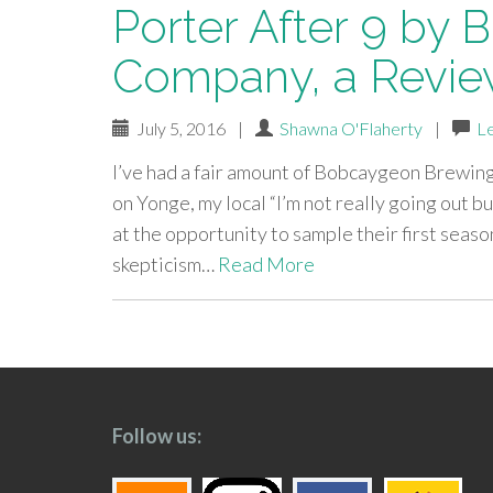
Porter After 9 by
Company, a Revi
July 5, 2016
|
Shawna O'Flaherty
|
L
I’ve had a fair amount of Bobcaygeon Brewi
on Yonge, my local “I’m not really going out b
at the opportunity to sample their first seas
skepticism…
Read More
paging-
navigation
Follow us: