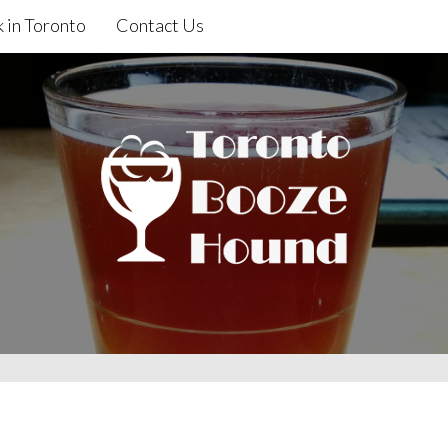
 in Toronto
Contact Us