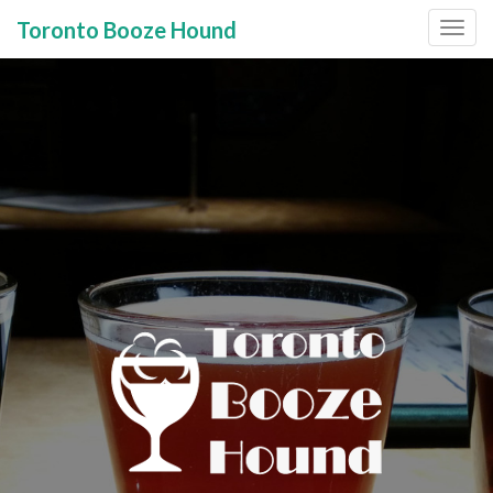
Toronto Booze Hound
Primary
Skip
to
Menu
content