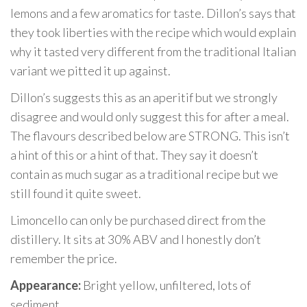
lemons and a few aromatics for taste. Dillon’s says that
they took liberties with the recipe which would explain
why it tasted very different from the traditional Italian
variant we pitted it up against.
Dillon’s suggests this as an aperitif but we strongly
disagree and would only suggest this for after a meal.
The flavours described below are STRONG. This isn’t
a hint of this or a hint of that. They say it doesn’t
contain as much sugar as a traditional recipe but we
still found it quite sweet.
Limoncello can only be purchased direct from the
distillery. It sits at 30% ABV and I honestly don’t
remember the price.
Appearance:
Bright yellow, unfiltered, lots of
sediment.