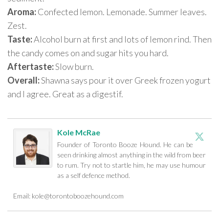
Aroma:
Confected lemon. Lemonade. Summer leaves.
Zest.
Taste:
Alcohol burn at first and lots of lemon rind. Then
the candy comes on and sugar hits you hard.
Aftertaste:
Slow burn.
Overall:
Shawna says pour it over Greek frozen yogurt
and I agree. Great as a digestif.
Kole McRae
Founder of Toronto Booze Hound. He can be
seen drinking almost anything in the wild from beer
to rum. Try not to startle him, he may use humour
as a self defence method.
Email:
kole@torontoboozehound.com