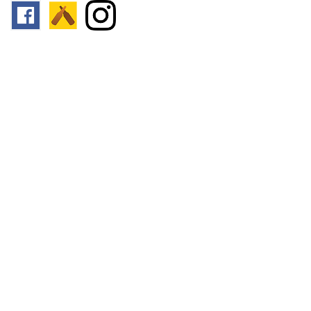
Follow us:
Footer
Top
Home
© 2026
Toronto Booze Hound
.