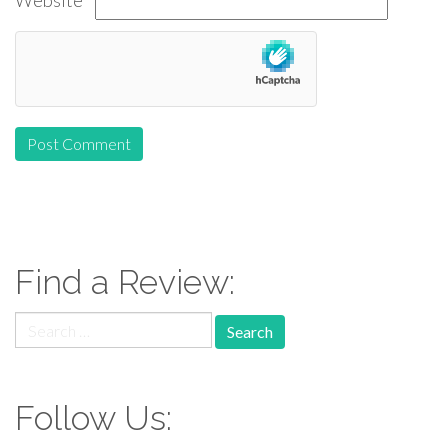
Website
Find a Review:
Search
for:
Follow Us: