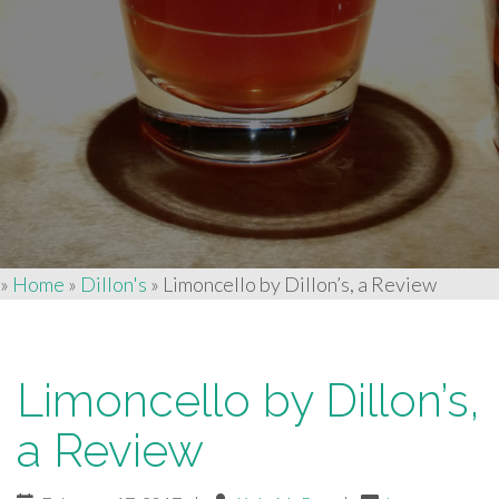
»
Home
»
Dillon's
»
Limoncello by Dillon’s, a Review
Limoncello by Dillon’s,
a Review