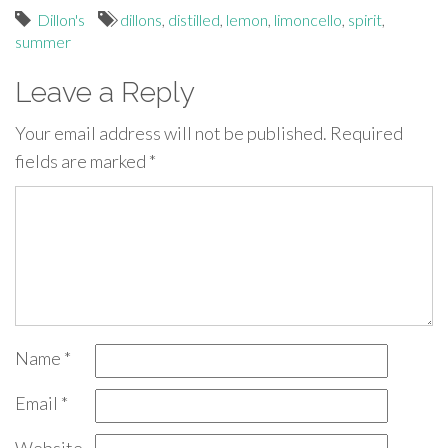
Dillon's
dillons
,
distilled
,
lemon
,
limoncello
,
spirit
,
summer
Leave a Reply
Your email address will not be published.
Required
fields are marked
*
Name
*
Email
*