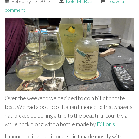
February 17, 2017
|
Kole McRae
|
Leave a
comment
Over the weekend we decided to do a bit of a taste
test. We had a bottle of Italian limoncello that Shawna
had picked up during a trip to the beautiful country a
while back along with a bottle made by
Dillon’s
.
Limoncello is a traditional spirit made mostly with