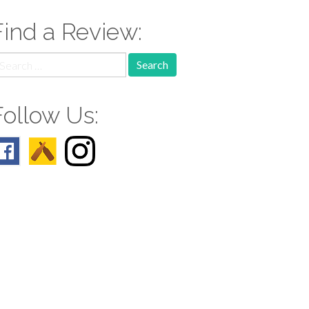
Find a Review:
earch
r:
Follow Us: