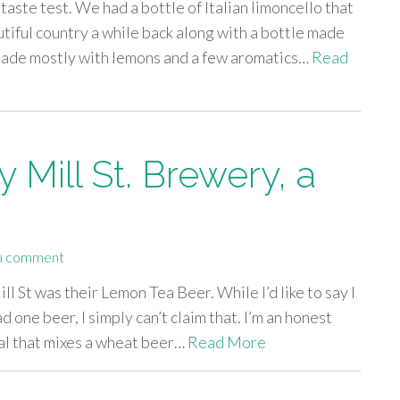
aste test. We had a bottle of Italian limoncello that
utiful country a while back along with a bottle made
it made mostly with lemons and a few aromatics…
Read
Mill St. Brewery, a
a comment
ill St was their Lemon Tea Beer. While I’d like to say I
one beer, I simply can’t claim that. I’m an honest
al that mixes a wheat beer…
Read More