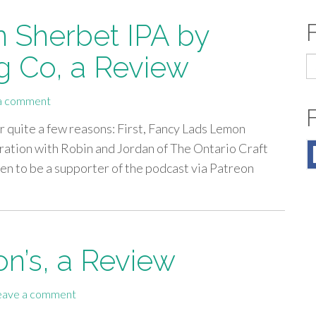
 Sherbet IPA by
g Co, a Review
S
fo
a comment
or quite a few reasons: First, Fancy Lads Lemon
oration with Robin and Jordan of The Ontario Craft
en to be a supporter of the podcast via Patreon
on’s, a Review
eave a comment