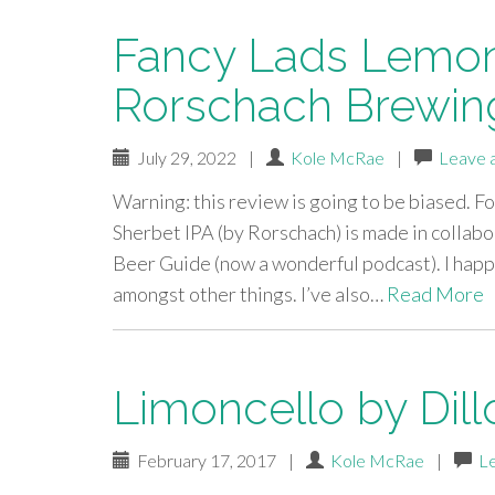
Fancy Lads Lemon
Rorschach Brewin
July 29, 2022
|
Kole McRae
|
Leave 
Warning: this review is going to be biased. F
Sherbet IPA (by Rorschach) is made in collab
Beer Guide (now a wonderful podcast). I happ
amongst other things. I’ve also…
Read More
Limoncello by Dill
February 17, 2017
|
Kole McRae
|
L