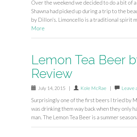
Over the weekend we decided to do a bit of a t
Shawna had picked up during a trip to the bea
by Dillon’s. Limoncello is a traditional spir
More
Lemon Tea Beer by 
Review
July 14, 2015
|
Kole McRae
|
Leave 
Surprisingly one of the first beers I tried by M
was drinking them way back when they only had 
man. The Lemon Tea Beer is a summer season