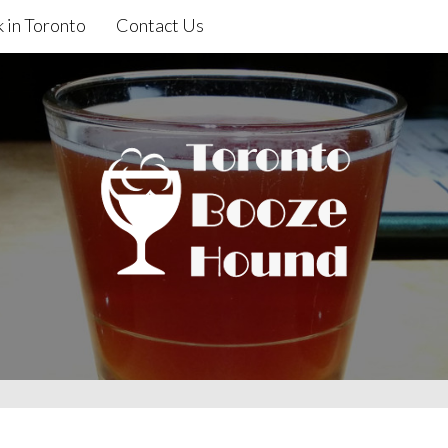
 in Toronto
Contact Us