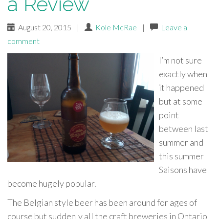
a Review
August 20, 2015
|
Kole McRae
|
Leave a
comment
I’m not sure
exactly when
it happened
but at some
point
between last
summer and
this summer
Saisons have
become hugely popular.
The Belgian style beer has been around for ages of
course but suddenly all the craft breweries in Ontario