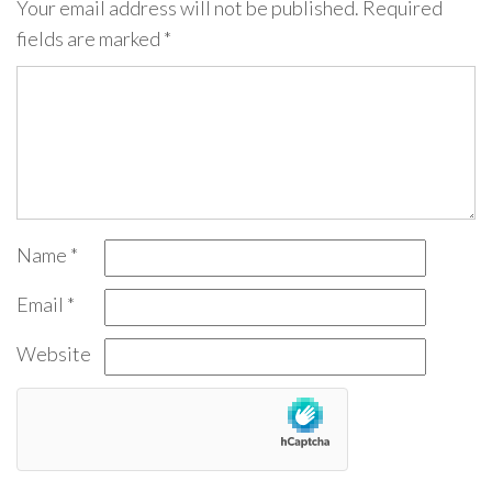
Your email address will not be published.
Required
fields are marked
*
Name
*
Email
*
Website