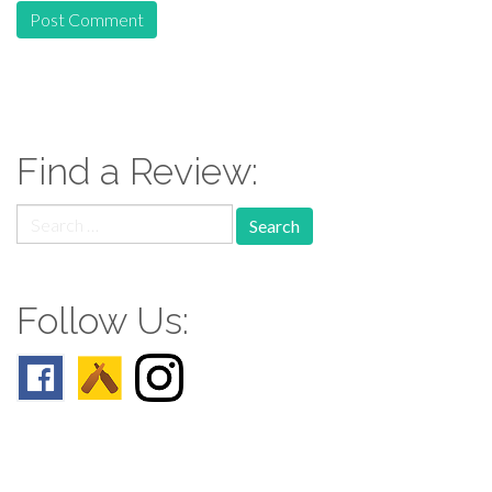
Find a Review:
Search
for:
Follow Us: