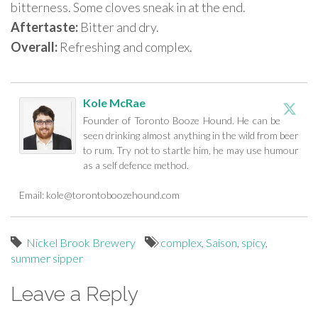
bitterness. Some cloves sneak in at the end.
Aftertaste:
Bitter and dry.
Overall:
Refreshing and complex.
Kole McRae
Founder of Toronto Booze Hound. He can be
seen drinking almost anything in the wild from beer
to rum. Try not to startle him, he may use humour
as a self defence method.
Email:
kole@torontoboozehound.com
Nickel Brook Brewery
complex
,
Saison
,
spicy
,
summer sipper
Leave a Reply