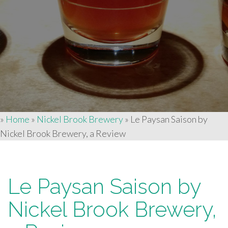
»
Home
»
Nickel Brook Brewery
»
Le Paysan Saison by
Nickel Brook Brewery, a Review
Le Paysan Saison by
Nickel Brook Brewery,