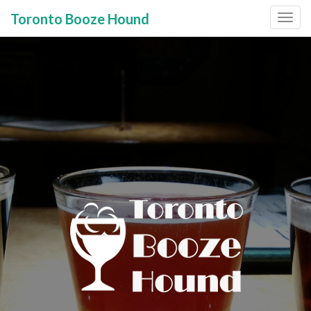
Toronto Booze Hound
Primary
Skip
to
Menu
content