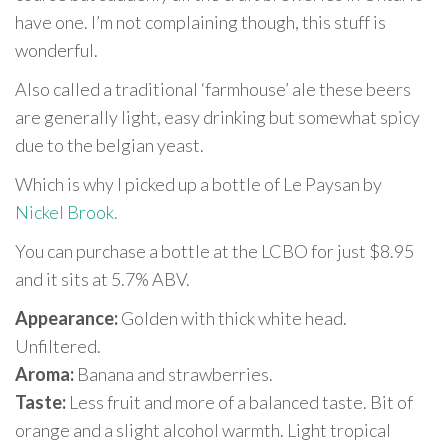
have one. I’m not complaining though, this stuff is
wonderful.
Also called a traditional ‘farmhouse’ ale these beers
are generally light, easy drinking but somewhat spicy
due to the belgian yeast.
Which is why I picked up a bottle of Le Paysan by
Nickel Brook.
You can purchase a bottle at the LCBO for just $8.95
and it sits at 5.7% ABV.
Appearance:
Golden with thick white head.
Unfiltered.
Aroma:
Banana and strawberries.
Taste:
Less fruit and more of a balanced taste. Bit of
orange and a slight alcohol warmth. Light tropical