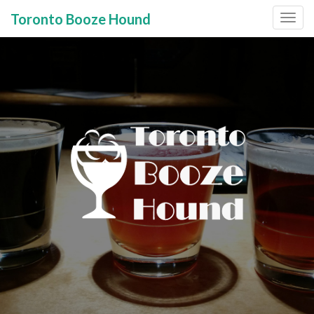
Toronto Booze Hound
Primary
Skip
to
Menu
content