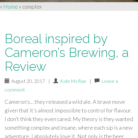
»
Home
»
complex
Boreal inspired by
Cameron’s Brewing, a
Review
August 20, 2017
|
Kole McRae
|
Leave a
comment
Cameron’s… they released a wild ale. A brave move
given that it’s almost impossible to control for flavour.
I don’t think they even cared. My theory is they wanted
something complex and insane, where each sip is a new
adventure. I absolutely love it. Not only is the beer