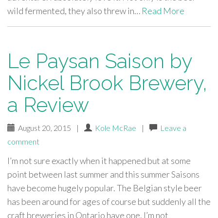
wild fermented, they also threw in…
Read More
Le Paysan Saison by
Nickel Brook Brewery,
a Review
August 20, 2015
|
Kole McRae
|
Leave a
comment
I’m not sure exactly when it happened but at some
point between last summer and this summer Saisons
have become hugely popular. The Belgian style beer
has been around for ages of course but suddenly all the
craft breweries in Ontario have one. I’m not