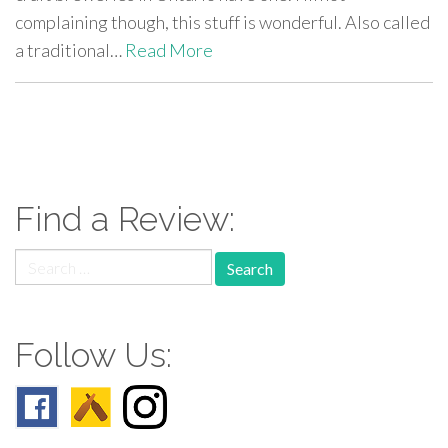
complaining though, this stuff is wonderful. Also called
a traditional…
Read More
paging-
navigation
Find a Review:
Search
for:
Follow Us: