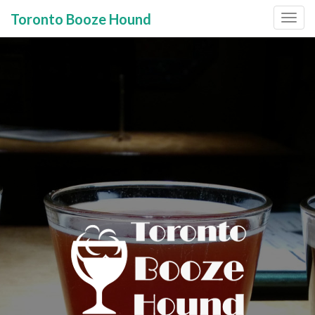
Toronto Booze Hound
Primary
Skip
to
Menu
content