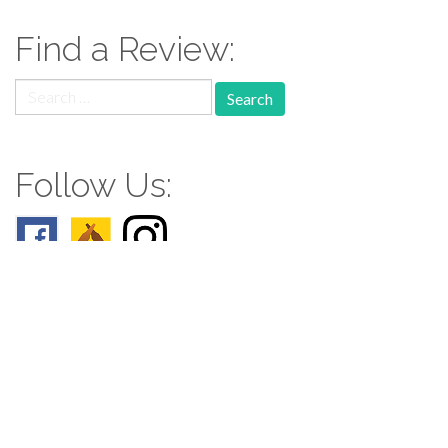
Find a Review:
Search
for:
Follow Us:
Follow us: