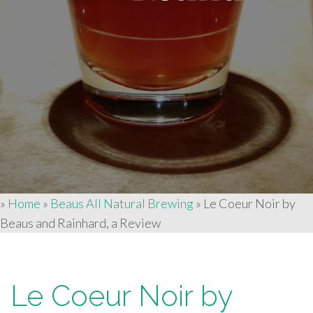
»
Home
»
Beaus All Natural Brewing
»
Le Coeur Noir by
Beaus and Rainhard, a Review
Le Coeur Noir by