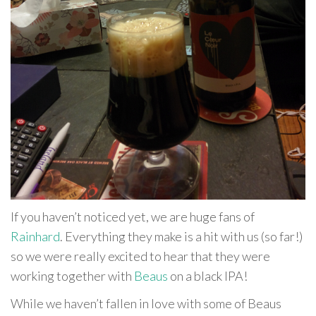
If you haven’t noticed yet, we are huge fans of
Rainhard
. Everything they make is a hit with us (so far!)
so we were really excited to hear that they were
working together with
Beaus
on a black IPA!
While we haven’t fallen in love with some of Beaus