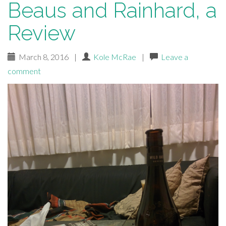
Beaus and Rainhard, a
Review
March 8, 2016
|
Kole McRae
|
Leave a
comment