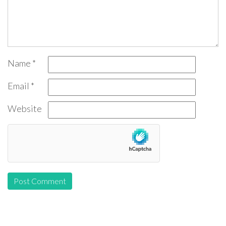
Name
*
Email
*
Website