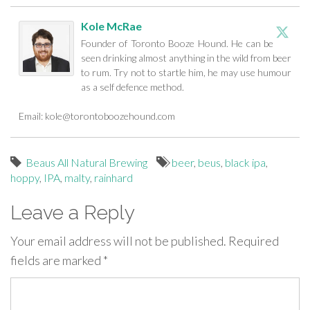
Kole McRae
Founder of Toronto Booze Hound. He can be
seen drinking almost anything in the wild from beer
to rum. Try not to startle him, he may use humour
as a self defence method.
Email:
kole@torontoboozehound.com
Beaus All Natural Brewing
beer
,
beus
,
black ipa
,
hoppy
,
IPA
,
malty
,
rainhard
Leave a Reply
Your email address will not be published.
Required
fields are marked
*