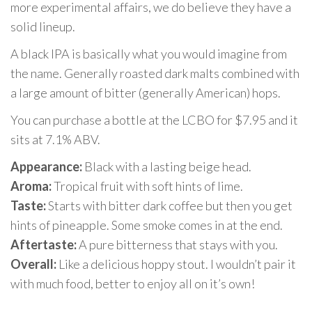
more experimental affairs, we do believe they have a
solid lineup.
A black IPA is basically what you would imagine from
the name. Generally roasted dark malts combined with
a large amount of bitter (generally American) hops.
You can purchase a bottle at the LCBO for $7.95 and it
sits at 7.1% ABV.
Appearance:
Black with a lasting beige head.
Aroma:
Tropical fruit with soft hints of lime.
Taste:
Starts with bitter dark coffee but then you get
hints of pineapple. Some smoke comes in at the end.
Aftertaste:
A pure bitterness that stays with you.
Overall:
Like a delicious hoppy stout. I wouldn’t pair it
with much food, better to enjoy all on it’s own!