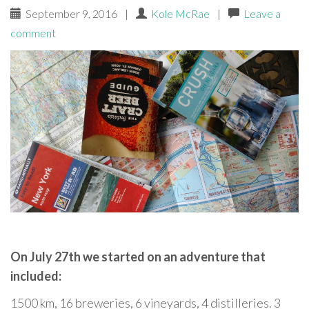
September 9, 2016
|
Kole McRae
|
Leave a
comment
On July 27th we started on an adventure that
included:
1500 km, 16 breweries, 6 vineyards, 4 distilleries. 3