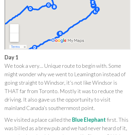
Day 1
We took a very… Unique route to begin with. Some
might wonder why we went to Leamington instead of
going straight to Windsor, it’s not like Windsor is
THAT far from Toronto. Mostly it was to reduce the
driving. It also gave us the opportunity to visit
mainland Canada’s southernmost point.
We visited a place called the
Blue Elephant
first. This
was billed as a brew pub and we had never heard of it,