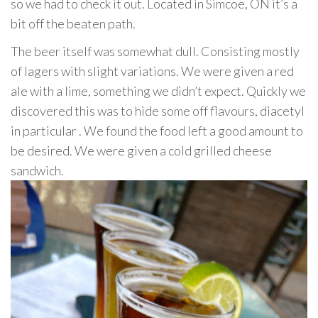
so we had to check it out. Located in Simcoe, ON it’s a
bit off the beaten path.
The beer itself was somewhat dull. Consisting mostly
of lagers with slight variations. We were given a red
ale with a lime, something we didn’t expect. Quickly we
discovered this was to hide some off flavours, diacetyl
in particular . We found the food left a good amount to
be desired. We were given a cold grilled cheese
sandwich.