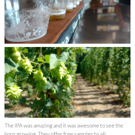
The IPA was amazing and it was awesome to see the
hops growing. They offer free samples to all