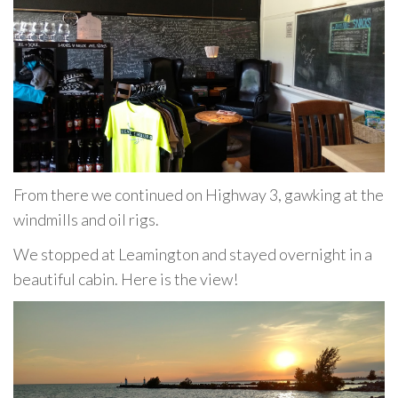
From there we continued on Highway 3, gawking at the
windmills and oil rigs.
We stopped at Leamington and stayed overnight in a
beautiful cabin. Here is the view!