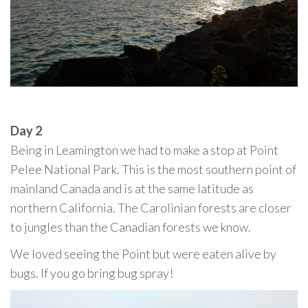
Day 2
Being in Leamington we had to make a stop at Point
Pelee National Park. This is the most southern point of
mainland Canada and is at the same latitude as
northern California. The Carolinian forests are closer
to jungles than the Canadian forests we know.
We loved seeing the Point but were eaten alive by
bugs. If you go bring bug spray!