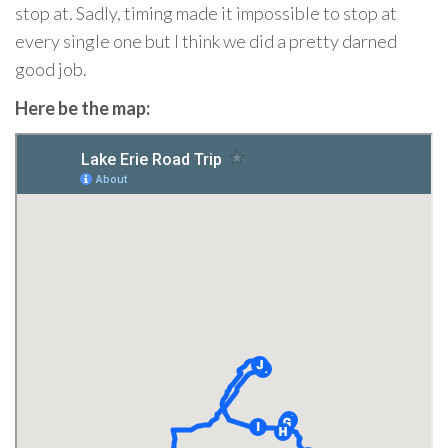
stop at. Sadly, timing made it impossible to stop at
every single one but I think we did a pretty darned
good job.
Here be the map: