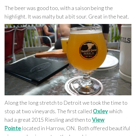
The beer was good too, with a saison being the
highlight. It was malty but a bit sour. Great in the heat.
Along the long stretch to Detroit we took the time to
stop at two vineyards. The first called
Oxley
which
had a great 2015 Riesling and then to
View
Pointe
located in Harrow, ON. Both offered beautiful