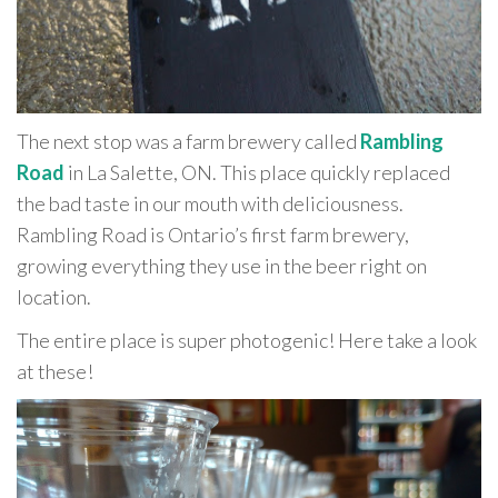
The next stop was a farm brewery called
Rambling
Road
in La Salette, ON. This place quickly replaced
the bad taste in our mouth with deliciousness.
Rambling Road is Ontario’s first farm brewery,
growing everything they use in the beer right on
location.
The entire place is super photogenic! Here take a look
at these!