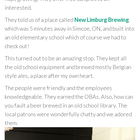
interested.
They told us of a place called
New Limburg Brewing
which was 5 minutes away in Simcoe, ON, and built into
an old elementary school which of course we had to
check out!
This turned out to be an amazing stop. They kept all
the old school equipment and brewed mostly Belgian
style ales, a place after my own heart.
The people were friendly and the employees
knowledgeable. They earned the OBAs. Also, how can
you fault a beer brewed in an old school library. The
local patrons were wonderfully chatty and we adored
them.