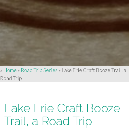
»
Home
»
Road Trip Series
»
Lake Erie Craft Booze Trail, a
Road Trip
Lake Erie Craft Booze
Trail, a Road Trip