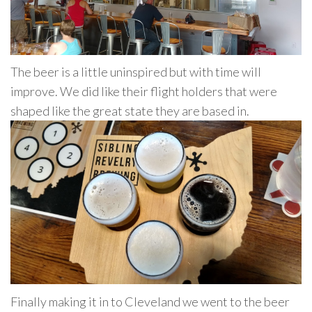
The beer is a little uninspired but with time will
improve. We did like their flight holders that were
shaped like the great state they are based in.
Finally making it in to Cleveland we went to the beer