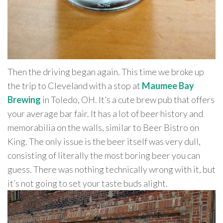
Then the driving began again. This time we broke up
the trip to Cleveland with a stop at
Maumee Bay
Brewing
in Toledo, OH. It’s a cute brew pub that offers
your average bar fair. It has a lot of beer history and
memorabilia on the walls, similar to Beer Bistro on
King. The only issue is the beer itself was very dull,
consisting of literally the most boring beer you can
guess. There was nothing technically wrong with it, but
it’s not going to set your taste buds alight.