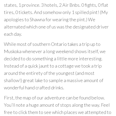
states, 1 province. 3 hotels, 2 Air Bnbs. 0 fights, 0 flat
tires, 0 tickets. And somehow only 1 spilled pint! (My
apologies to Shawna for wearing the pint.) We
alternated which one of us was the designated driver
each day.
While most of southern Ontario takes a trip up to
Muskoka whenever a long weekend shows itself, we
decided to do something a little more interesting.
Instead of a quick jaunt to a cottage we took a trip
around the entirety of the youngest (and most
shallow!) great lake to sample a massive amount of
wonderful hand crafted drinks.
First, the map of our adventure can be found below.
You’ll note a huge amount of stops along the way. Feel
free to click them to see which places we attempted to