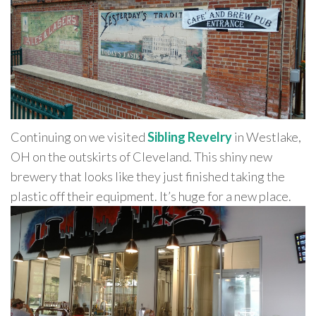
Continuing on we visited
Sibling Revelry
in Westlake,
OH on the outskirts of Cleveland. This shiny new
brewery that looks like they just finished taking the
plastic off their equipment. It’s huge for a new place.