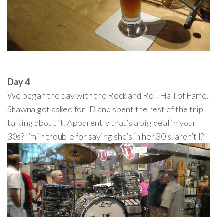
Day 4
We began the day with the Rock and Roll Hall of Fame.
Shawna got asked for ID and spent the rest of the trip
talking about it. Apparently that’s a big deal in your
30s? I’m in trouble for saying she’s in her 30’s, aren’t I?