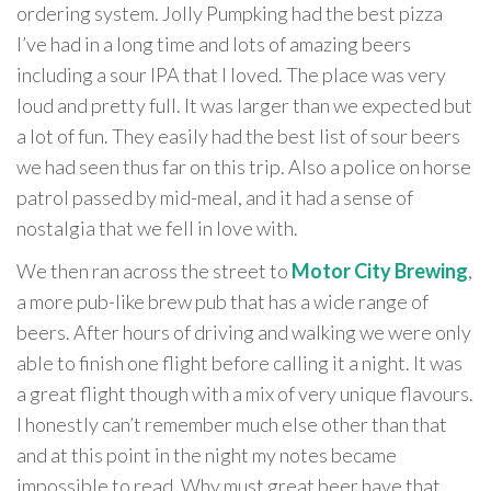
ordering system. Jolly Pumpking had the best pizza
I’ve had in a long time and lots of amazing beers
including a sour IPA that I loved. The place was very
loud and pretty full. It was larger than we expected but
a lot of fun. They easily had the best list of sour beers
we had seen thus far on this trip. Also a police on horse
patrol passed by mid-meal, and it had a sense of
nostalgia that we fell in love with.
We then ran across the street to
Motor City Brewing
,
a more pub-like brew pub that has a wide range of
beers. After hours of driving and walking we were only
able to finish one flight before calling it a night. It was
a great flight though with a mix of very unique flavours.
I honestly can’t remember much else other than that
and at this point in the night my notes became
impossible to read. Why must great beer have that