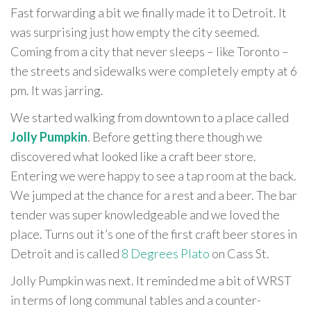
Fast forwarding a bit we finally made it to Detroit. It
was surprising just how empty the city seemed.
Coming from a city that never sleeps – like Toronto –
the streets and sidewalks were completely empty at 6
pm. It was jarring.
We started walking from downtown to a place called
Jolly Pumpkin
. Before getting there though we
discovered what looked like a craft beer store.
Entering we were happy to see a tap room at the back.
We jumped at the chance for a rest and a beer. The bar
tender was super knowledgeable and we loved the
place. Turns out it’s one of the first craft beer stores in
Detroit and is called
8 Degrees Plato
on Cass St.
Jolly Pumpkin was next. It reminded me a bit of WRST
in terms of long communal tables and a counter-