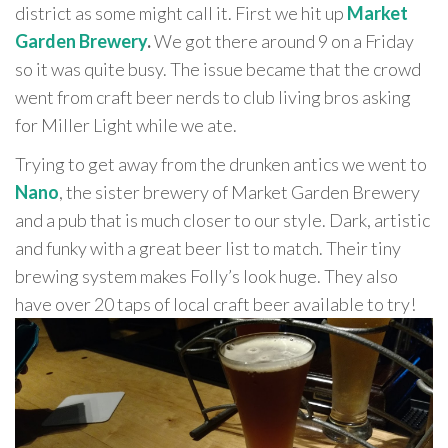
district as some might call it. First we hit up
Market
Garden Brewery
.
We got there around 9 on a Friday
so it was quite busy. The issue became that the crowd
went from craft beer nerds to club living bros asking
for Miller Light while we ate.
Trying to get away from the drunken antics we went to
Nano
, the sister brewery of Market Garden Brewery
and a pub that is much closer to our style. Dark, artistic
and funky with a great beer list to match. Their tiny
brewing system makes Folly’s look huge. They also
have over 20 taps of local craft beer available to try!