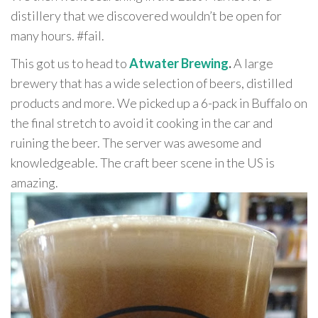
distillery that we discovered wouldn’t be open for
many hours. #fail.
This got us to head to
Atwater Brewing
.
A large
brewery that has a wide selection of beers, distilled
products and more. We picked up a 6-pack in Buffalo on
the final stretch to avoid it cooking in the car and
ruining the beer. The server was awesome and
knowledgeable. The craft beer scene in the US is
amazing.