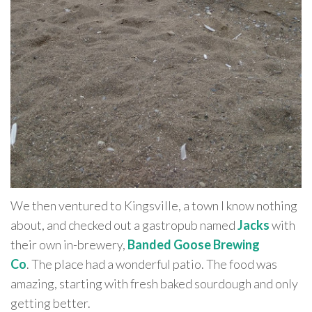
We then ventured to Kingsville, a town I know nothing
about, and checked out a gastropub named
Jacks
with
their own in-brewery,
Banded Goose Brewing
Co
. The place had a wonderful patio. The food was
amazing, starting with fresh baked sourdough and only
getting better.