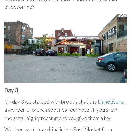
effect on me?
Day 3
On day 3 we started with breakfast at the
Dime Store,
a wonderful brunch spot near our hotel. If you are in
the area I highly recommend you give them a try.
We then went searching in the East Market for a