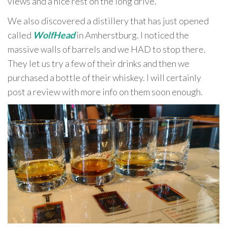
views and a nice rest on the long drive.
We also discovered a distillery that has just opened
called
WolfHead
in Amherstburg. I noticed the
massive walls of barrels and we HAD to stop there.
They let us try a few of their drinks and then we
purchased a bottle of their whiskey. I will certainly
post a review with more info on them soon enough.