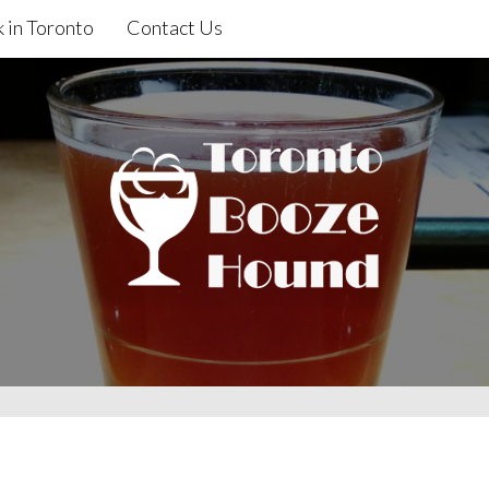
 in Toronto
Contact Us