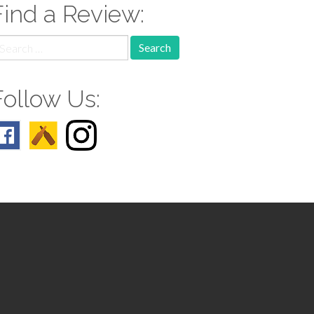
Find a Review:
earch
r:
Follow Us: