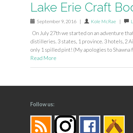
Lake Erie Craft Boo
September 9, 2016
|
Kole McRae
|
On July 27th we started on an adventure that
distilleries. 3 states, 1 province. 3 hotels, 2 A
only 1 spilled pint! (My apologies to Shawna 
Read More
paging-
navigation
Follow us: