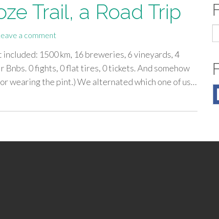
ze Trail, a Road Trip
S
Leave a comment
fo
 included: 1500 km, 16 breweries, 6 vineyards, 4
ir Bnbs. 0 fights, 0 flat tires, 0 tickets. And somehow
for wearing the pint.) We alternated which one of us…