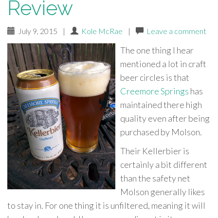
Review
July 9, 2015
|
Kole McRae
|
Leave a comment
The one thing I hear
mentioned a lot in craft
beer circles is that
Creemore Springs
has
maintained there high
quality even after being
purchased by Molson.
Their Kellerbier is
certainly a bit different
than the safety net
Molson generally likes
to stay in. For one thing it is unfiltered, meaning it will