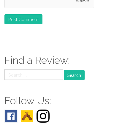
Find a Review:
Search
for:
Follow Us: