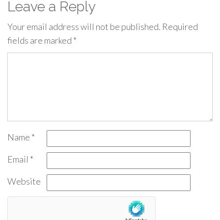
Leave a Reply
Your email address will not be published.
Required
fields are marked
*
Name
*
Email
*
Website