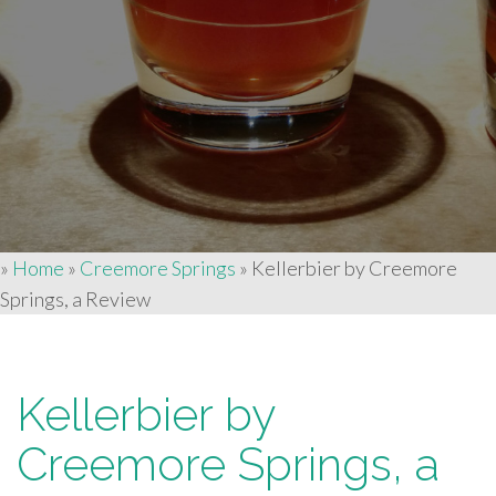
»
Home
»
Creemore Springs
»
Kellerbier by Creemore
Springs, a Review
Kellerbier by
Creemore Springs, a