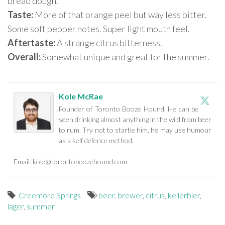
bread dough.
Taste:
More of that orange peel but way less bitter.
Some soft pepper notes. Super light mouth feel.
Aftertaste:
A strange citrus bitterness.
Overall:
Somewhat unique and great for the summer.
Kole McRae
Founder of Toronto Booze Hound. He can be
seen drinking almost anything in the wild from beer
to rum. Try not to startle him, he may use humour
as a self defence method.
Email:
kole@torontoboozehound.com
Creemore Springs
beer
,
brewer
,
citrus
,
kellerbier
,
lager
,
summer