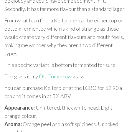
be cloudy and could have some sediment in it.
Secondly, it has far more flavour than a standard lager.
From what I can find, a Kellerbier can be either top or
bottom fermented which is kind of strange as those
would create very different flavours and mouth feels,
making me wonder why they aren’t two different
types.
This specific variant is bottom fermented for sure.
The glass is my
Old Tomorrow
glass.
You can purchase Kellerbier at the LCBO for $2.90 a
can and it comes in at 5% ABV.
Appearance:
Unfiltered, thick white head. Light
orange colour.
Aroma:
Orange peel and a soft spiciness. Unbaked