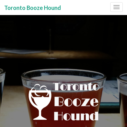
Toronto Booze Hound
Primary
Skip
to
Menu
content