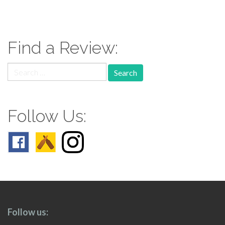
paging-
navigation
Find a Review:
Search
for:
Follow Us:
Follow us: