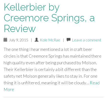
Kellerbier by
Creemore Springs, a
Review
July 9, 2015
|
Kole McRae
|
Leave a comment
The one thing I hear mentioned a lot in craft beer
circles is that Creemore Springs has maintained there
high quality even after being purchased by Molson.
Their Kellerbier is certainly a bit different than the
safety net Molson generally likes to stay in. For one
thing it is unfiltered, meaning it will be cloudy…
Read
More