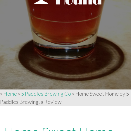
»
Home
»
5 Paddles Brewing Co
»
Home Sweet Home by 5
Paddles Brewing, a Review