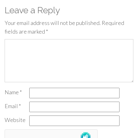
Leave a Reply
Your email address will not be published.
Required
fields are marked
*
Name
*
Email
*
Website