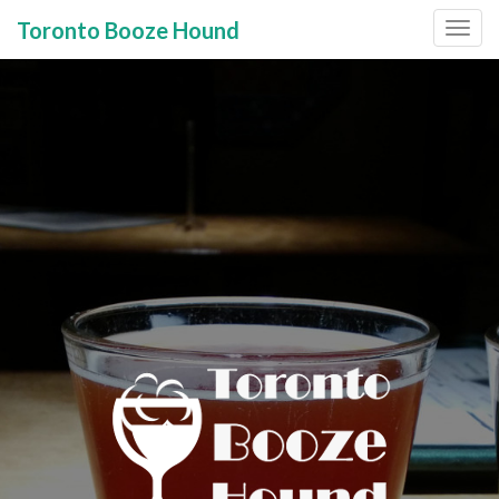
Toronto Booze Hound
Primary
Skip
to
Menu
content