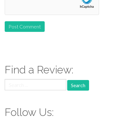
Find a Review:
Search
for:
Follow Us: