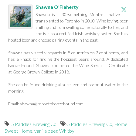
Shawna O'Flaherty
Shawna is a 30-something Montreal native
transplanted to Toronto in 2010. Wine loving, beer
sniffing and rum swilling come naturally to her, and
she is also a certified Irish whiskey taster. She has
hosted beer and cheese pairing events in the past.
Shawna has visited vineyards in 8 countries on 3 continents, and
has a knack for finding the hoppiest beers around. A dedicated
Booze Hound, Shawna completed the Wine Specialist Certificate
at George Brown College in 2018.
She can be found drinking alka-seltzer and coconut water in the
morning.
Email:
shawna@torontoboozehound.com
5 Paddles Brewing Co
5 Paddles Brewing Co
,
Home
Sweet Home
,
vanilla beer
,
Whitby