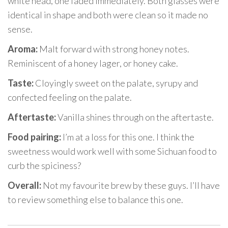
white head, one faded immediately. Both glasses were
identical in shape and both were clean so it made no
sense.
Aroma:
Malt forward with strong honey notes.
Reminiscent of a honey lager, or honey cake.
Taste:
Cloyingly sweet on the palate, syrupy and
confected feeling on the palate.
Aftertaste:
Vanilla shines through on the aftertaste.
Food pairing:
I’m at a loss for this one. I think the
sweetness would work well with some Sichuan food to
curb the spiciness?
Overall:
Not my favourite brew by these guys. I’ll have
to review something else to balance this one.