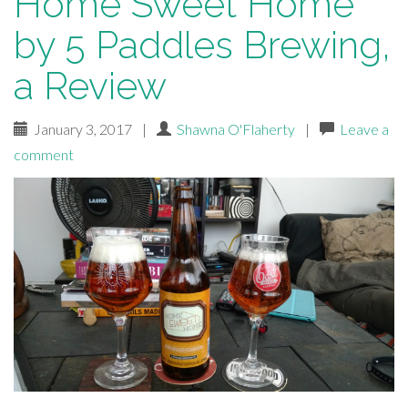
Home Sweet Home
by 5 Paddles Brewing,
a Review
January 3, 2017
|
Shawna O'Flaherty
|
Leave a
comment