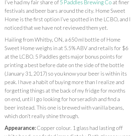
I’ve had my fair share of
5 Paddles Brewing Co
at finer
festivals and beer bars around the city. Home Sweet
Home is the first option I’ve spotted in the LCBO, and I
noticed that we have not reviewed them yet.
Hailing from Whitby, ON, a 650 ml bottle of Home
Sweet Home weighs in at 5.5% ABV and retails for $6
at the LCBO. 5 Paddles gets major bonus points for
printing a best before date on the side of the bottle
(January 31, 2017) so you know your beer is within its
peak. I have a habit of buying more than I realize and
forgetting things at the back of my fridge for months
on end, until I go looking for horseradish and find a
beer instead. This one is brewed with vanilla beans,
which don’t really shine through.
Appearance:
Copper colour. 1 glass had lasting off