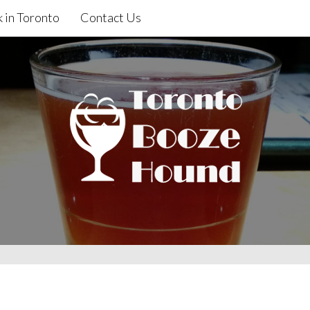
 in Toronto
Contact Us