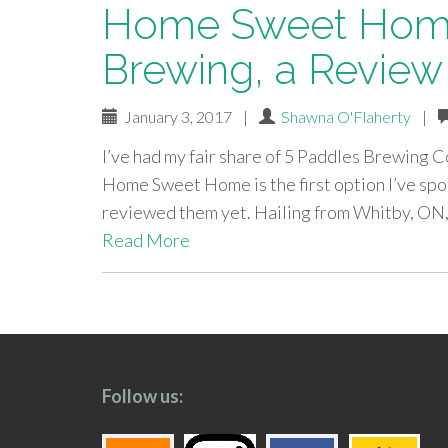
Home Sweet Home
Brewing, a Review
January 3, 2017
|
Shawna O'Flaherty
|
I’ve had my fair share of 5 Paddles Brewing Co
Home Sweet Home is the first option I’ve spo
reviewed them yet. Hailing from Whitby, ON
Read More
paging-
navigation
Follow us: