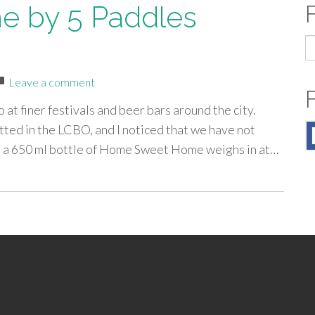
 by 5 Paddles
S
fo
Leave a comment
 at finer festivals and beer bars around the city.
tted in the LCBO, and I noticed that we have not
, a 650 ml bottle of Home Sweet Home weighs in at…