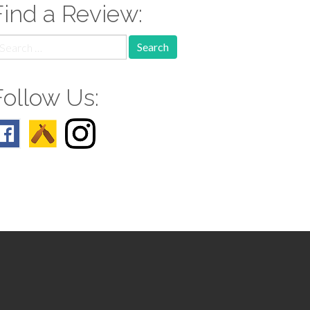
Find a Review:
earch
r:
Follow Us: