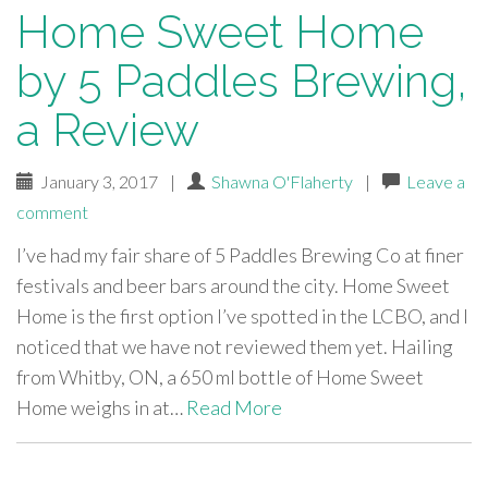
Home Sweet Home
by 5 Paddles Brewing,
a Review
January 3, 2017
|
Shawna O'Flaherty
|
Leave a
comment
I’ve had my fair share of 5 Paddles Brewing Co at finer
festivals and beer bars around the city. Home Sweet
Home is the first option I’ve spotted in the LCBO, and I
noticed that we have not reviewed them yet. Hailing
from Whitby, ON, a 650 ml bottle of Home Sweet
Home weighs in at…
Read More