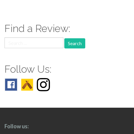
paging-
navigation
Find a Review:
Search
for:
Follow Us:
Follow us: