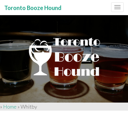
Toronto Booze Hound
Primary
Skip
to
Menu
content
»
Home
»
Whitby