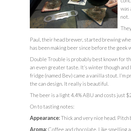
conc
was 
not.
They
Paul, their head brewer, started brewing when 
has been making beer since before the geek wh
Double Trouble is probably best known for the
an even greater taste. It’s winter though and I
fridge (named Bev) came a vanilla stout. I’m 
the can design. It really is beautiful.
The beer is a light 4.4% ABU and costs just $
On to tasting notes:
Appearance:
Thick and very nice head. Pitch 
Aroma:
Coffee and chocolate. Like smelling a