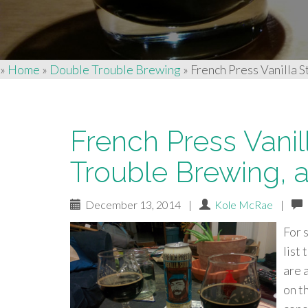
»
Home
»
Double Trouble Brewing
»
French Press Vanilla 
French Press Vanil
Trouble Brewing, 
December 13, 2014
|
Kole McRae
|
For 
list 
are 
on t