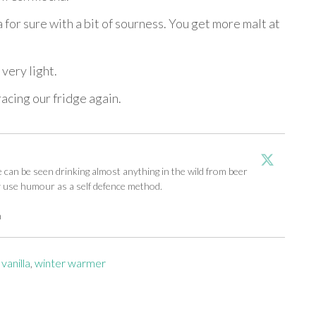
a for sure with a bit of sourness. You get more malt at
very light.
racing our fridge again.
an be seen drinking almost anything in the wild from beer
y use humour as a self defence method.
m
,
vanilla
,
winter warmer