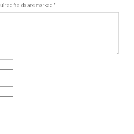
uired fields are marked
*