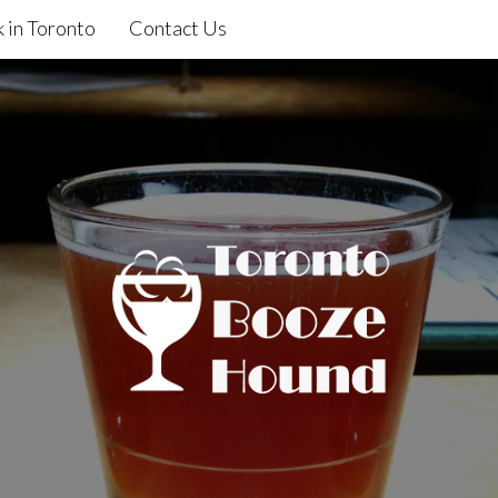
 in Toronto
Contact Us