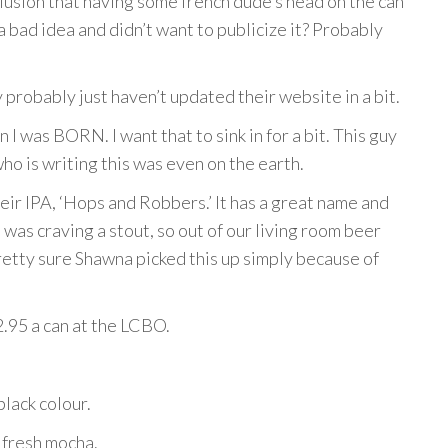
lusion that having some french dude’s head on the can
a bad idea and didn’t want to publicize it? Probably
 probably just haven’t updated their website in a bit.
I was BORN. I want that to sink in for a bit. This guy
o is writing this was even on the earth.
ir IPA, ‘Hops and Robbers.’ It has a great name and
 was craving a stout, so out of our living room beer
pretty sure Shawna picked this up simply because of
2.95 a can at the LCBO.
black colour.
 fresh mocha.