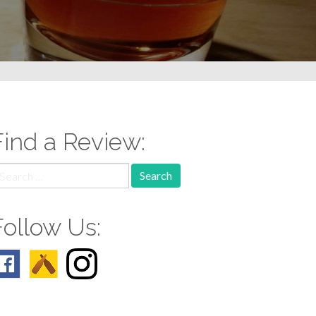
Find a Review:
earch
r:
Follow Us: