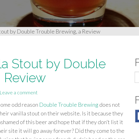
Stout by Double Trouble Brewing, a Review
la Stout by Double
a Review
S
fo
Leave a comment
some odd reason
Double Trouble Brewing
does not
their vanilla stout on their website. Is it because they
ashamed of this beer and hope that if they don’t list it
heir site it will go away forever? Did they come to the