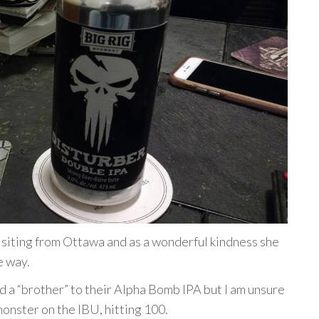
isiting from Ottawa and as a wonderful kindness she
e way.
ed a “brother” to their Alpha Bomb IPA but I am unsure
 monster on the IBU, hitting 100.