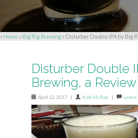
»
Home
»
Big Rig Brewing
»
Disturber Double IPA by Big R
Disturber Double I
Brewing, a Review
April 12, 2017
|
Kole McRae
|
Leave