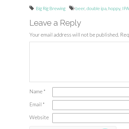
Big Rig Brewing
beer
,
double ipa
,
hoppy
,
IPA
Leave a Reply
Your email address will not be published.
Req
Name
*
Email
*
Website