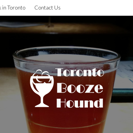
 in Toronto
Contact Us