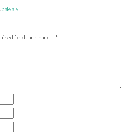
,
pale ale
uired fields are marked
*