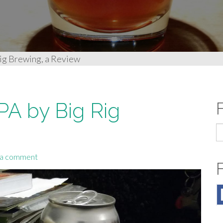
ig Brewing, a Review
PA by Big Rig
S
fo
 a comment