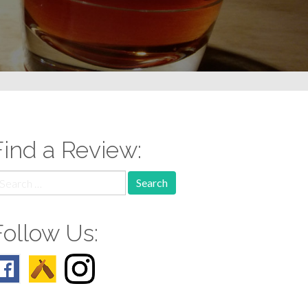
Find a Review:
earch
r:
Follow Us: