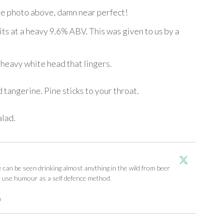
 the photo above, damn near perfect!
sits at a heavy 9.6% ABV. This was given to us by a
 heavy white head that lingers.
tangerine. Pine sticks to your throat.
alad.
an be seen drinking almost anything in the wild from beer
y use humour as a self defence method.
m