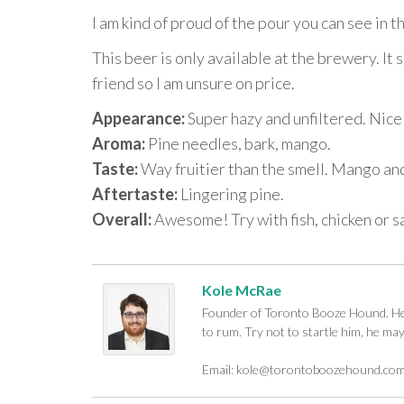
I am kind of proud of the pour you can see in
This beer is only available at the brewery. It 
friend so I am unsure on price.
Appearance:
Super hazy and unfiltered. Nice
Aroma:
Pine needles, bark, mango.
Taste:
Way fruitier than the smell. Mango and 
Aftertaste:
Lingering pine.
Overall:
Awesome! Try with fish, chicken or s
Kole McRae
Founder of Toronto Booze Hound. He c
to rum. Try not to startle him, he ma
Email:
kole@torontoboozehound.co