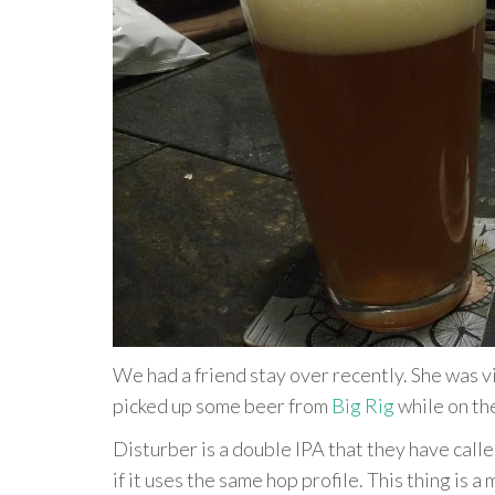
We had a friend stay over recently. She was v
picked up some beer from
Big Rig
while on th
Disturber is a double IPA that they have call
if it uses the same hop profile. This thing is a