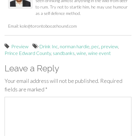
seen drinking almost anything in the wild from beer
to rum. Try not to startle him, he may use humour
as a self defence method.
Email:
kole@torontoboozehound.com
Preview
Drink Inc
,
norman hardie
,
pec
,
preview
,
Prince Edward County
,
sandbanks
,
wine
,
wine event
Leave a Reply
Your email address will not be published.
Required
fields are marked
*