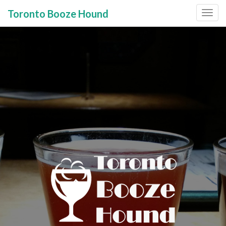
Toronto Booze Hound
Primary
Skip
to
Menu
content