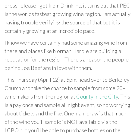
press release I got from Drink Inc, it turns out that PEC
is the worlds fastest growing wine region. I am actually
having trouble verifying the source of that but it is
certainly growing at an incredible pace.
I know we have certainly had some amazing wine from
there and places like Norman Hardie are building a
reputation for the region. There’s a reason the people
behind Joe Beef are in love with them.
This Thursday (April 12) at 5pm, head over to Berkeley
Church and take the chance to sample from some 20+
wine makers from the region at
County in the City
. This
is a pay once and sample all night event, so no worrying
about tickets and the like. One main draw is that much
of the wine you’ll sample is NOT available via the
LCBO but you’ll be able to purchase bottles on the