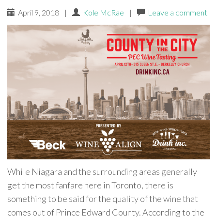
April 9, 2018
|
Kole McRae
|
Leave a comment
While Niagara and the surrounding areas generally
get the most fanfare here in Toronto, there is
something to be said for the quality of the wine that
comes out of Prince Edward County. According to the