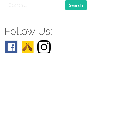
Search
for:
Follow Us:
Follow us: