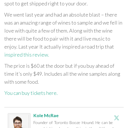
spot to get shipped right to your door.
We went last year and had an absolute blast – there
was an amazing range of wines to sample and we fell in
love with quite a few of them. Along with the wine
there will be food to pair with it and live music to
enjoy. Last year It actually inspired a road trip that
inspired this review.
The price is $60 at the door but if you buy ahead of
time it’s only $49. Includes all the wine samples along
with some food.
You can buy tickets here.
Kole McRae
Founder of Toronto Booze Hound. He can be