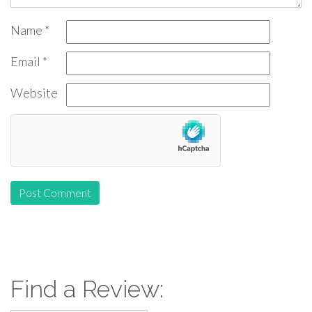
Name
*
Email
*
Website
Find a Review: