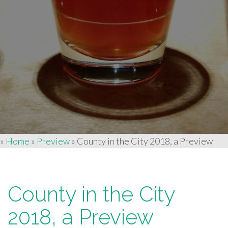
»
Home
»
Preview
»
County in the City 2018, a Preview
County in the City
2018, a Preview