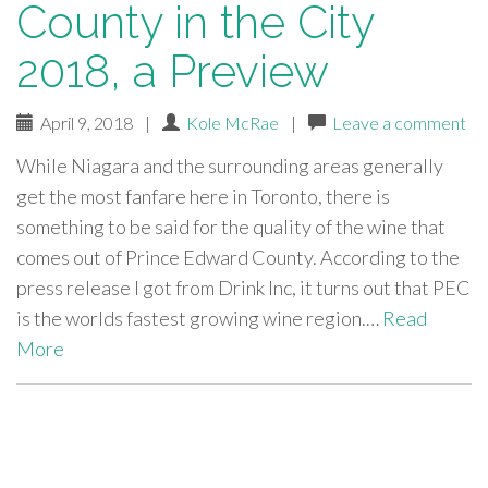
County in the City
2018, a Preview
April 9, 2018
|
Kole McRae
|
Leave a comment
While Niagara and the surrounding areas generally
get the most fanfare here in Toronto, there is
something to be said for the quality of the wine that
comes out of Prince Edward County. According to the
press release I got from Drink Inc, it turns out that PEC
is the worlds fastest growing wine region.…
Read
More
paging-
navigation