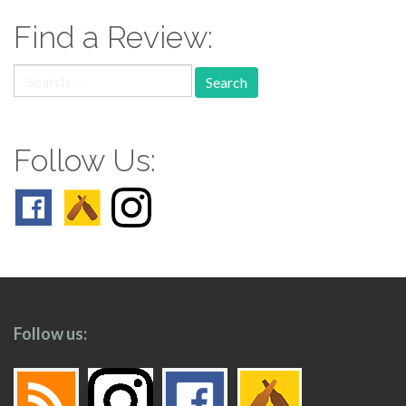
Find a Review:
Search
for:
Follow Us:
Follow us: