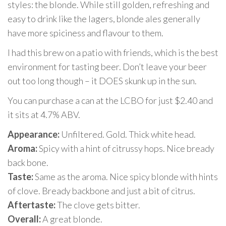
styles: the blonde. While still golden, refreshing and
easy to drink like the lagers, blonde ales generally
have more spiciness and flavour to them.
I had this brew on a patio with friends, which is the best
environment for tasting beer. Don’t leave your beer
out too long though – it DOES skunk up in the sun.
You can purchase a can at the LCBO for just $2.40 and
it sits at 4.7% ABV.
Appearance:
Unfiltered. Gold. Thick white head.
Aroma:
Spicy with a hint of citrussy hops. Nice bready
back bone.
Taste:
Same as the aroma. Nice spicy blonde with hints
of clove. Bready backbone and just a bit of citrus.
Aftertaste:
The clove gets bitter.
Overall:
A great blonde.