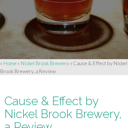
»
Home
»
Nickel Brook Brewery
»
Cause & Effect by Nickel
Brook Brewery, a Review
Cause & Effect by
Nickel Brook Brewery,
a Review