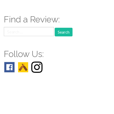
Find a Review:
Search
for:
Follow Us:
Follow us: