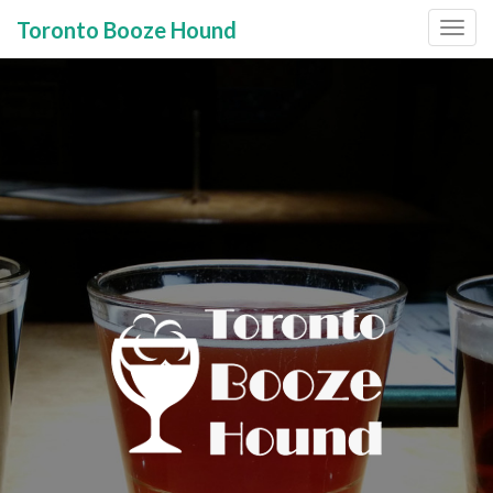
Toronto Booze Hound
Primary
Skip
to
Menu
content