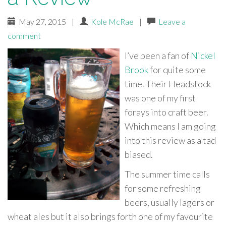
May 27, 2015
|
Kole McRae
|
Leave a
comment
I’ve been a fan of
Nickel
Brook
for quite some
time. Their Headstock
was one of my first
forays into craft beer.
Which means I am going
into this review as a tad
biased.
The summer time calls
for some refreshing
beers, usually lagers or
wheat ales but it also brings forth one of my favourite