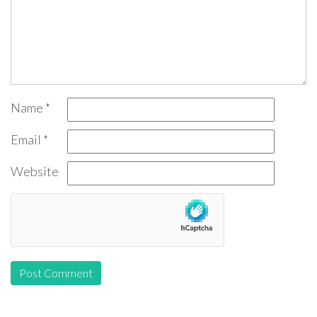
Name
*
Email
*
Website