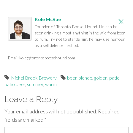
Kole McRae
Founder of Toronto Booze Hound. He can be
seen drinking almost anything in the wild from beer
to rum. Try not to startle him, he may use humour
as a self defence method.
Email:
kole@torontoboozehound.com
Nickel Brook Brewery
beer
,
blonde
,
golden
,
patio
,
patio beer
,
summer
,
warm
Leave a Reply
Your email address will not be published.
Required
fields are marked
*