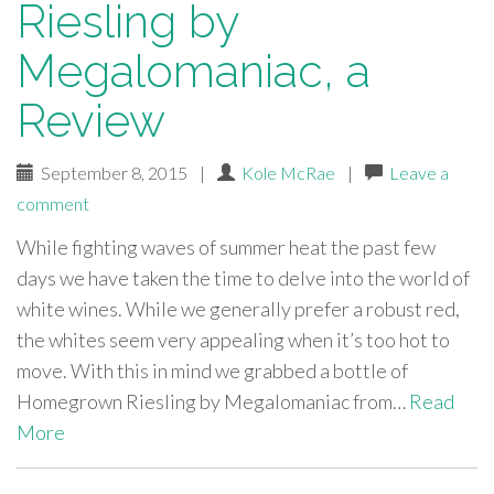
Riesling by
Megalomaniac, a
Review
September 8, 2015
|
Kole McRae
|
Leave a
comment
While fighting waves of summer heat the past few
days we have taken the time to delve into the world of
white wines. While we generally prefer a robust red,
the whites seem very appealing when it’s too hot to
move. With this in mind we grabbed a bottle of
Homegrown Riesling by Megalomaniac from…
Read
More