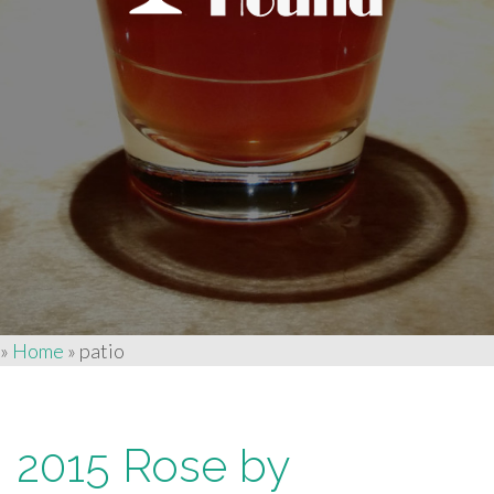
»
Home
»
patio
2015 Rose by