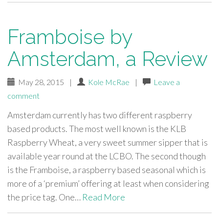
Framboise by
Amsterdam, a Review
May 28, 2015
|
Kole McRae
|
Leave a
comment
Amsterdam currently has two different raspberry
based products. The most well known is the KLB
Raspberry Wheat, a very sweet summer sipper that is
available year round at the LCBO. The second though
is the Framboise, a raspberry based seasonal which is
more of a ‘premium’ offering at least when considering
the price tag. One…
Read More