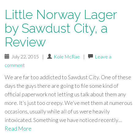
Little Norway Lager
by Sawdust City, a
Review
July 22, 2015
|
Kole McRae
|
Leave a
comment
We are far too addicted to Sawdust City. One of these
days the guys there are going to file some kind of
official paperwork not letting us talk about them any
more. It’s just too creepy. We’ve met them at numerous
occasions, usually while all of us were heavily
intoxicated. Something we have noticed recently…
Read More