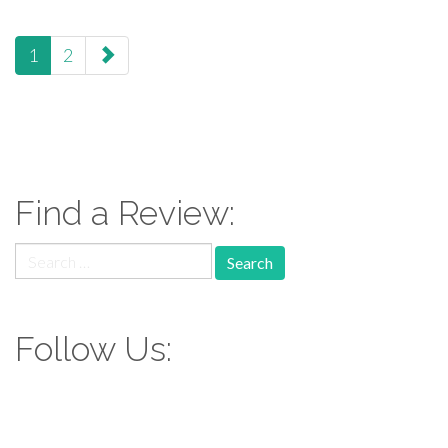
paging-
1
2
navigation
Find a Review:
Search
for:
Follow Us: