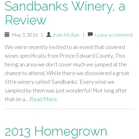
Sandbanks Winery, a
Review
May 3, 2016
|
Kole McRae
|
Leave a comment
We were recently invited to an event that covered
wines specifically from Prince Edward County. This
being an area we don’t cover much we jumped at the
chance to attend. While there we discovered a great
little winery called ‘Sandbanks.‘ Every wine we
sampled by them was just wonderful! Not long after
that on a…
Read More
2013 Homegrown