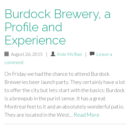
Burdock Brewery, a
Profile and
Experience
August 26, 2015
|
Kole McRae
|
Leave a
comment
On Friday we had the chance to attend Burdock
Breweries beer launch party. They certainly have a lot
to offer the city but lets start with the basics: Burdock
is a brewpub in the purist sense. It has a great
Montreal feel to it and an absolutely wonderful patio.
They are located in the West…
Read More