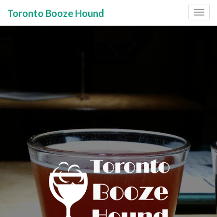
Toronto Booze Hound
Primary
Skip
to
Menu
content