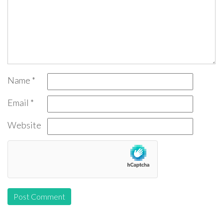
Name
*
Email
*
Website