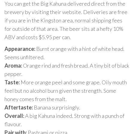
You can get the Big Kahuna delivered direct from the
brewery by visiting their website. Deliveries are free
if you are in the Kingston area, normal shipping fees
for outside of that area. The beer sits at a hefty 10%
ABV and costs $5.95 per can.
Appearance:
Burnt orange with a hint of white head.
Seems unfiltered.
Aroma:
Orange rind and fresh bread. A tiny bit of black
pepper.
Taste:
More orange peel and some grape. Oily mouth
feel but no alcohol burn given the strength. Some
honey comes from the malt.
Aftertaste:
Banana surprisingly.
Overall:
A big Kahuna indeed. Strong with a punch of
flavour.
Pair with:
Pastrami or pizza.