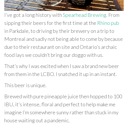
I’ve got a long history with
Spearhead Brewing.
From
sipping their beers for the first time at the
Rhino pub
in Parkdale, to driving by their brewery on a trip to
Montreal and sadly not being able to come by because
due to their restaurant on site and Ontario’s archaic
food lays we couldn’t bring our doggo with us.
That’s why I was excited when I saw a brand new beer
from them in the LCBO. I snatched it up in an instant.
This beer is unique.
Brewed with pure pineapple juice then hopped to 100
IBU, it’s intense, floral and perfect to help make me
imagine I’m somewhere sunny rather than stuck in my
house waiting out a pandemic.