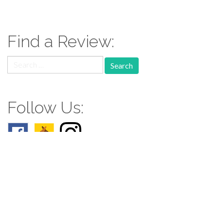
Find a Review:
Search
for:
Follow Us:
Follow us: