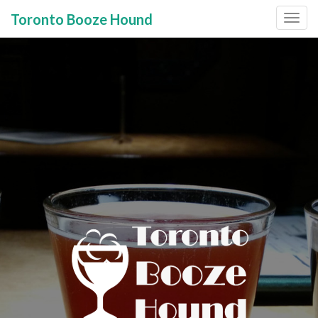
Toronto Booze Hound
Primary
Skip
to
Menu
content