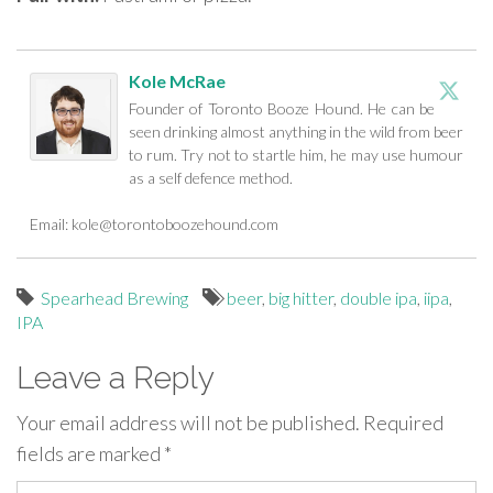
Kole McRae
Founder of Toronto Booze Hound. He can be
seen drinking almost anything in the wild from beer
to rum. Try not to startle him, he may use humour
as a self defence method.
Email:
kole@torontoboozehound.com
Spearhead Brewing
beer
,
big hitter
,
double ipa
,
iipa
,
IPA
Leave a Reply
Your email address will not be published.
Required
fields are marked
*