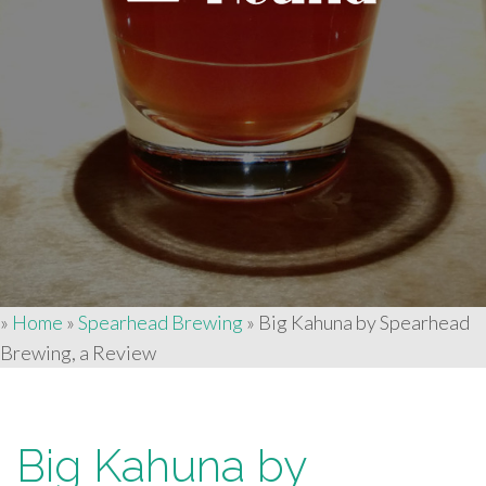
»
Home
»
Spearhead Brewing
»
Big Kahuna by Spearhead
Brewing, a Review
Big Kahuna by