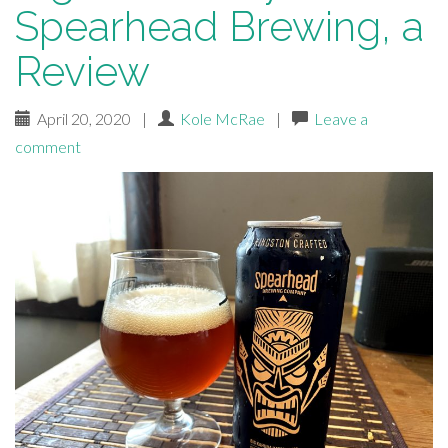
Spearhead Brewing, a
Review
April 20, 2020
|
Kole McRae
|
Leave a
comment