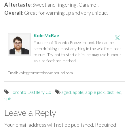
Aftertaste:
Sweet and lingering. Caramel.
Overall:
Great for warming up and very unique.
Kole McRae
Founder of Toronto Booze Hound. He can be
seen drinking almost anything in the wild from beer
to rum. Try not to startle him, he may use humour
as a self defence method.
Email:
kole@torontoboozehound.com
Toronto Distillery Co
aged
,
apple
,
apple jack
,
distilled
,
spirit
Leave a Reply
Your email address will not be published.
Required