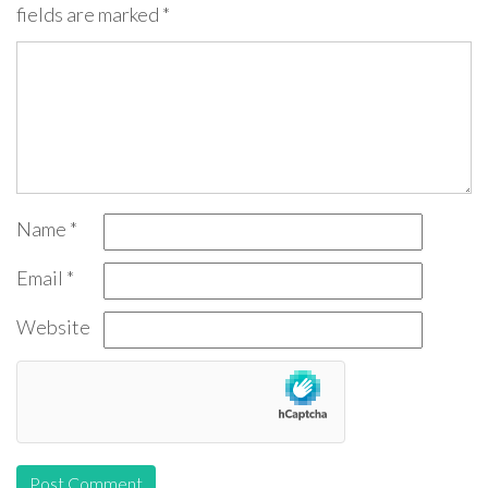
fields are marked
*
Name
*
Email
*
Website