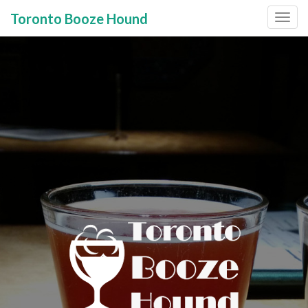
Toronto Booze Hound
Primary
Skip
to
Menu
content