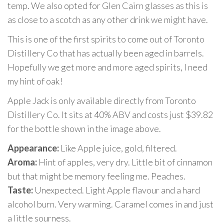
temp. We also opted for Glen Cairn glasses as this is
as close to a scotch as any other drink we might have.
This is one of the first spirits to come out of Toronto
Distillery Co that has actually been aged in barrels.
Hopefully we get more and more aged spirits, I need
my hint of oak!
Apple Jack is only available directly from Toronto
Distillery Co. It sits at 40% ABV and costs just $39.82
for the bottle shown in the image above.
Appearance:
Like Apple juice, gold, filtered.
Aroma:
Hint of apples, very dry. Little bit of cinnamon
but that might be memory feeling me. Peaches.
Taste:
Unexpected. Light Apple flavour and a hard
alcohol burn. Very warming. Caramel comes in and just
a little sourness.