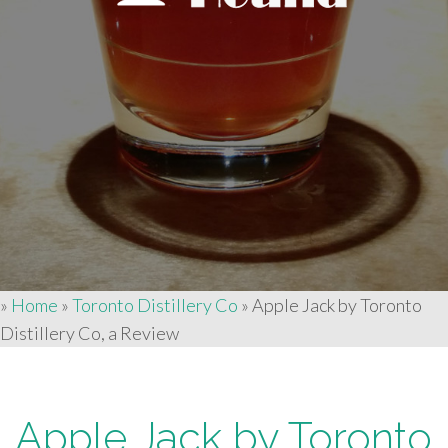
»
Home
»
Toronto Distillery Co
»
Apple Jack by Toronto
Distillery Co, a Review
Apple Jack by Toronto