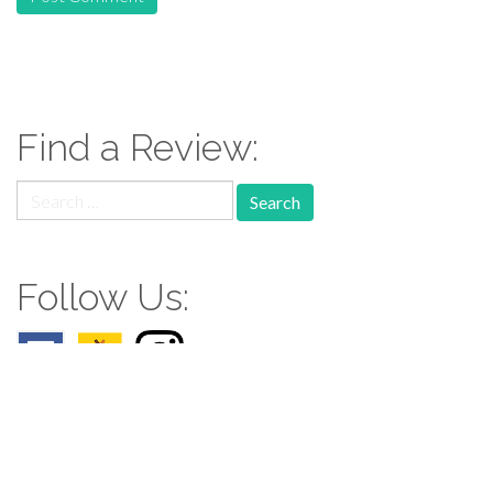
Find a Review:
Search
for:
Follow Us: