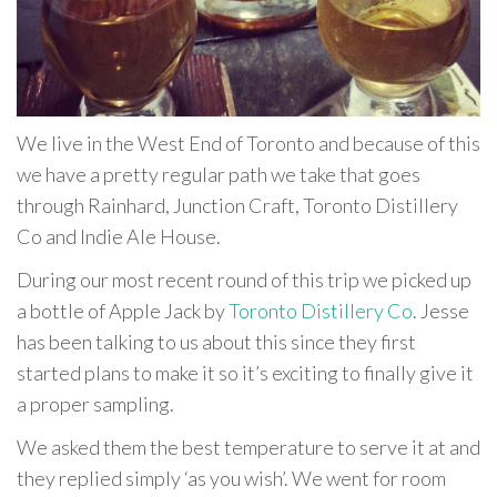
We live in the West End of Toronto and because of this
we have a pretty regular path we take that goes
through Rainhard, Junction Craft, Toronto Distillery
Co and Indie Ale House.
During our most recent round of this trip we picked up
a bottle of Apple Jack by
Toronto Distillery Co
. Jesse
has been talking to us about this since they first
started plans to make it so it’s exciting to finally give it
a proper sampling.
We asked them the best temperature to serve it at and
they replied simply ‘as you wish’. We went for room