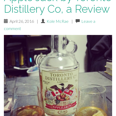
Distillery Co, a Review
April 26, 2016
|
Kole McRae
|
Leave a
comment