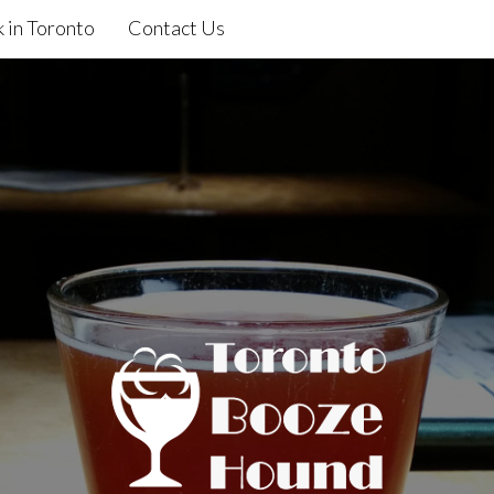
 in Toronto
Contact Us