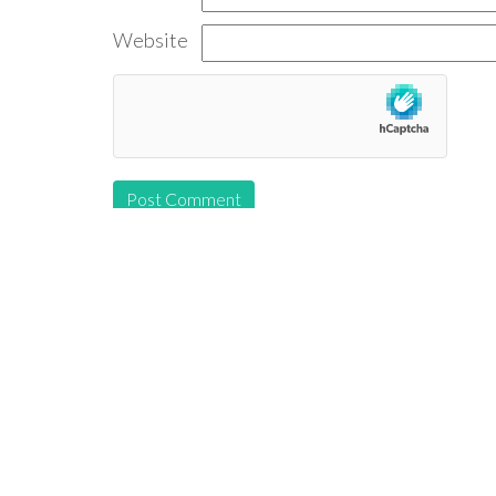
Website
Follow us: