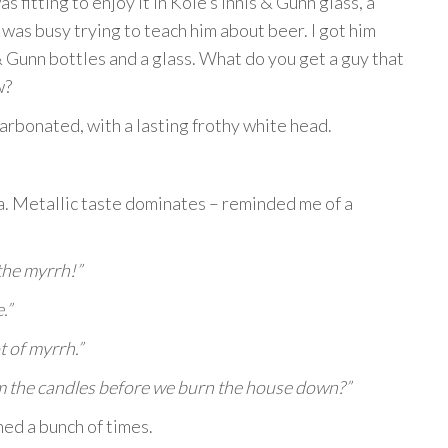
as fitting to enjoy it in Kole’s Innis & Gunn glass, a
 was busy trying to teach him about beer. I got him
& Gunn bottles and a glass. What do you get a guy that
w?
carbonated, with a lasting frothy white head.
a. Metallic taste dominates – reminded me of a
the myrrh!”
.”
t of myrrh.”
m the candles before we burn the house down?”
ed a bunch of times.