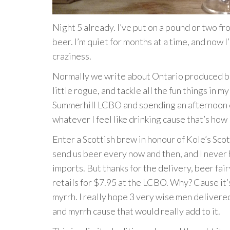
Night 5 already. I’ve put on a pound or two fro
beer. I’m quiet for months at a time, and now 
craziness.
Normally we write about Ontario produced beer
little rogue, and tackle all the fun things in 
Summerhill LCBO and spending an afternoon cu
whatever I feel like drinking cause that’s how I
Enter a Scottish brew in honour of Kole’s Sco
send us beer every now and then, and I never 
imports. But thanks for the delivery, beer fai
retails for $7.95 at the LCBO. Why? Cause it
myrrh. I really hope 3 very wise men delivered
and myrrh cause that would really add to it.