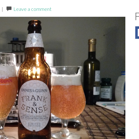
|
Leave a comment