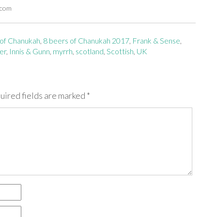
.com
 of Chanukah
,
8 beers of Chanukah 2017
,
Frank & Sense
,
er
,
Innis & Gunn
,
myrrh
,
scotland
,
Scottish
,
UK
uired fields are marked
*