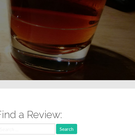
Find a Review:
earch
r: