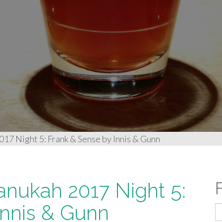
17 Night 5: Frank & Sense by Innis & Gunn
anukah 2017 Night 5:
Innis & Gunn
S
fo