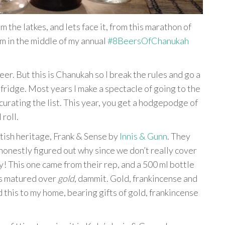
m the latkes, and lets face it, from this marathon of
I’m in the middle of my annual
#8BeersOfChanukah
. But this is Chanukah so I break the rules and go a
my fridge. Most years I make a spectacle of going to the
rating the list. This year, you get a hodgepodge of
 roll.
ttish heritage, Frank & Sense by
Innis & Gunn
. They
honestly figured out why since we don’t really cover
ry! This one came from their rep, and a 500 ml bottle
’s matured over
gold
, dammit. Gold, frankincense and
 this to my home, bearing gifts of gold, frankincense