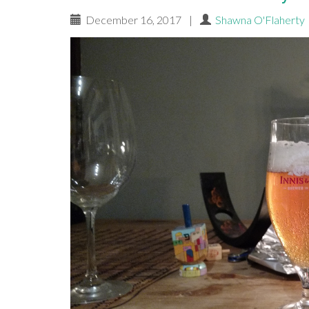
December 16, 2017
|
Shawna O'Flaherty