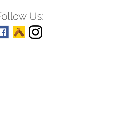
Follow Us: