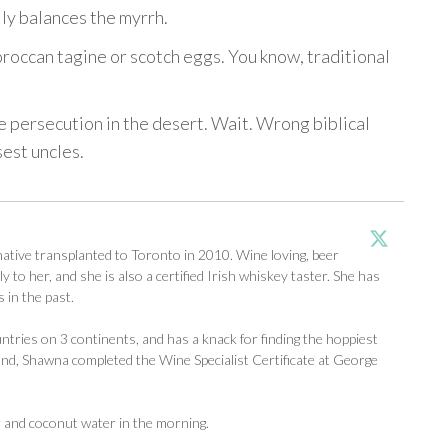
lly balances the myrrh.
roccan tagine or scotch eggs. You know, traditional
e persecution in the desert. Wait. Wrong biblical
sest uncles.
tive transplanted to Toronto in 2010. Wine loving, beer
y to her, and she is also a certified Irish whiskey taster. She has
 in the past.
ntries on 3 continents, and has a knack for finding the hoppiest
d, Shawna completed the Wine Specialist Certificate at George
r and coconut water in the morning.