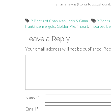
Email:
shawna@torontoboozehound
8 Beers of Chanukah
,
Innis & Gunn
8 Beers
frankincense
,
gold
,
Golden Ale
,
import
,
imported be
Leave a Reply
Your email address will not be published.
Req
Name
*
Email
*