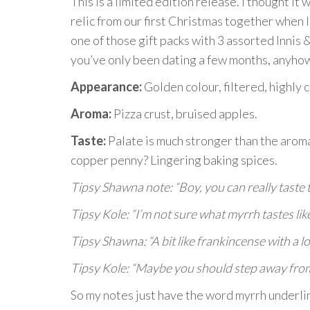
This is a limited edition release. I thought it w
relic from our first Christmas together when I
one of those gift packs with 3 assorted Innis 
you’ve only been dating a few months, anyho
Appearance:
Golden colour, filtered, highly 
Aroma:
Pizza crust, bruised apples.
Taste:
Palate is much stronger than the arom
copper penny? Lingering baking spices.
Tipsy Shawna note: “Boy, you can really taste 
Tipsy Kole: “I’m not sure what myrrh tastes like
Tipsy Shawna: “A bit like frankincense with a lo
Tipsy Kole: “Maybe you should step away fro
So my notes just have the word myrrh underlin