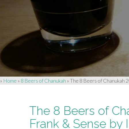
»
Home
»
8 Beers of Chanukah
»
The 8 Beers of Chanukah 20
The 8 Beers of Ch
Frank & Sense by 