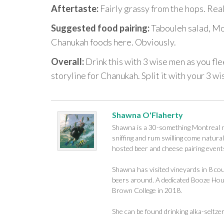
Aftertaste:
Fairly grassy from the hops. Rea
Suggested food pairing:
Tabouleh salad, Mo
Chanukah foods here. Obviously.
Overall:
Drink this with 3 wise men as you fle
storyline for Chanukah. Split it with your 3 wi
Shawna O'Flaherty
Shawna is a 30-something Montreal na
sniffing and rum swilling come naturall
hosted beer and cheese pairing events
Shawna has visited vineyards in 8 cou
beers around. A dedicated Booze Houn
Brown College in 2018.
She can be found drinking alka-seltze