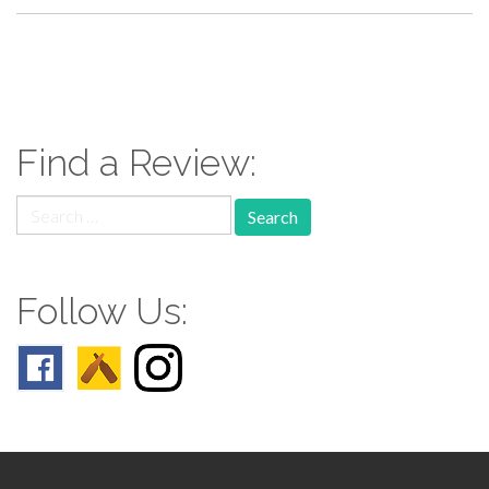
paging-
navigation
Find a Review:
Search
for:
Follow Us: