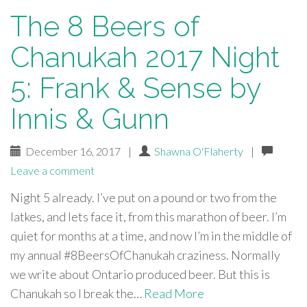
The 8 Beers of
Chanukah 2017 Night
5: Frank & Sense by
Innis & Gunn
December 16, 2017
|
Shawna O'Flaherty
|
Leave a comment
Night 5 already. I’ve put on a pound or two from the
latkes, and lets face it, from this marathon of beer. I’m
quiet for months at a time, and now I’m in the middle of
my annual #8BeersOfChanukah craziness. Normally
we write about Ontario produced beer. But this is
Chanukah so I break the…
Read More